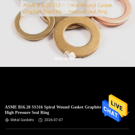
ASME B16.20 SS316 Spiral Wound Gasket Graphite Filled
High Pressure Seal Ring
Metal Gaskets
2026-07-07