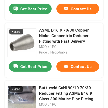
Get Best Price
Contact Us
ASME B16.9 70/30 Copper
Nickel Concentric Reducer
Fitting with Fast Delivery
MOQ：1PC
Price：Negotiable
Get Best Price
Contact Us
Butt-weld CuNi 90/10 70/30
Reducer Fitting ASME B16.9
Class 300 Marine Pipe Fitting
MOQ：1PC