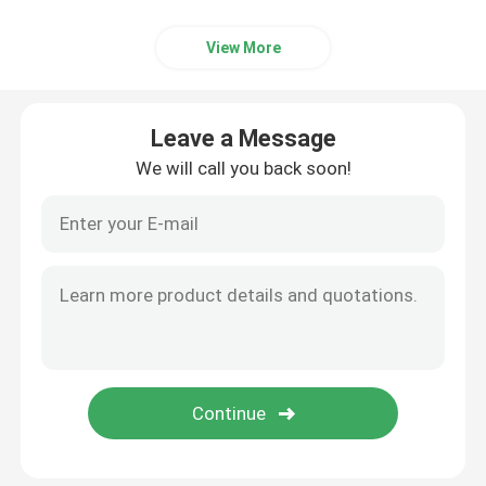
View More
Leave a Message
We will call you back soon!