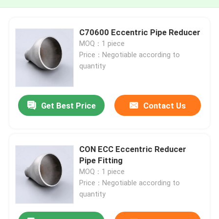
C70600 Eccentric Pipe Reducer
MOQ：1 piece
Price：Negotiable according to
quantity
Get Best Price
Contact Us
CON ECC Eccentric Reducer
Pipe Fitting
MOQ：1 piece
Price：Negotiable according to
quantity