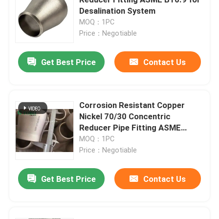
Desalination System
MOQ：1PC
Copper Nickel Tube
Price：Negotiable
Copper Nickel Bar
Get Best Price
Contact Us
Copper Nickel Plate
Corrosion Resistant Copper
Nickel 70/30 Concentric
Copper Nickel Equal Tee
Reducer Pipe Fitting ASME
B16.9
MOQ：1PC
Reducing Tee Fitting
Price：Negotiable
Get Best Price
Contact Us
Cross Pipe Fitting
Reducer Fitting