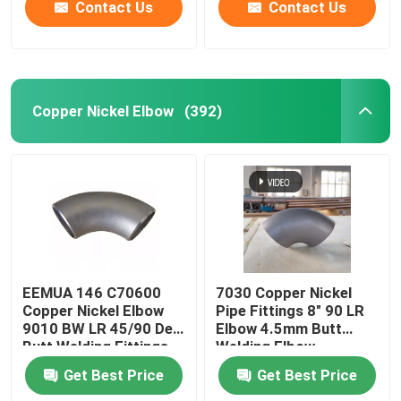
Contact Us
Contact Us
Copper Nickel Elbow
(392)
EEMUA 146 C70600
7030 Copper Nickel
Copper Nickel Elbow
Pipe Fittings 8" 90 LR
9010 BW LR 45/90 Deg
Elbow 4.5mm Butt
Butt Welding Fittings
Welding Elbow
Get Best Price
Get Best Price