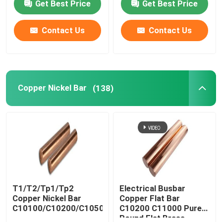
Get Best Price
Get Best Price
Contact Us
Contact Us
Copper Nickel Bar
(138)
T1/T2/Tp1/Tp2
Electrical Busbar
Copper Nickel Bar
Copper Flat Bar
C10100/C10200/C10500/C10700/C11000
C10200 C11000 Pure
Round Flat Brass