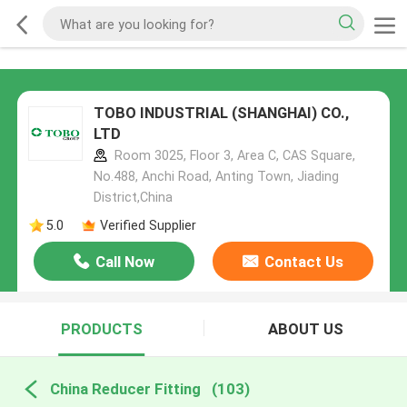
TOBO INDUSTRIAL (SHANGHAI) CO.,
LTD
Room 3025, Floor 3, Area C, CAS Square,
No.488, Anchi Road, Anting Town, Jiading
District,China
5.0
Verified Supplier
Call Now
Contact Us
PRODUCTS
ABOUT US
China Reducer Fitting
(103)