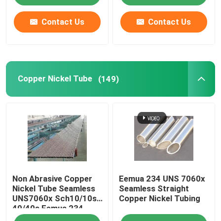
Contact Us
Contact Us
Copper Nickel Tube
(149)
Non Abrasive Copper
Eemua 234 UNS 7060x
Nickel Tube Seamless
Seamless Straight
UNS7060x Sch10/10s
Copper Nickel Tubing
40/40s Eemua 234