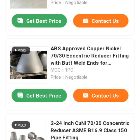
Price：Negotiable
Get Best Price
Contact Us
ABS Approved Copper Nickel
70/30 Eccentric Reducer Fitting
with Butt Weld Ends for
Offshore Platforms
MOQ：1PC
Price：Negotiable
Get Best Price
Contact Us
Home
Products
2-24 Inch CuNi 70/30 Concentric
Reducer ASME B16.9 Class 150
Pipe Fitting
About Us