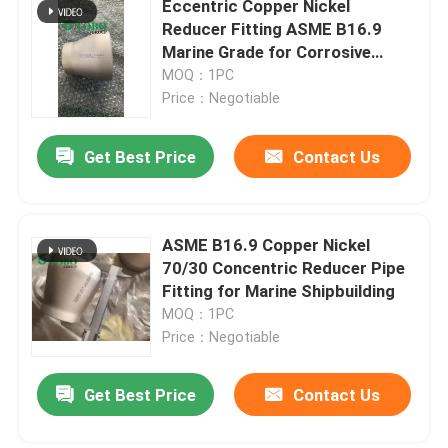
Eccentric Copper Nickel
Reducer Fitting ASME B16.9
Copper Pipe Cap
Marine Grade for Corrosive
Environments
MOQ：1PC
Price：Negotiable
Stub End Fittings
Get Best Price
Contact Us
Copper Nickel Flange
Copper Nickel Wire
ASME B16.9 Copper Nickel
70/30 Concentric Reducer Pipe
Fitting for Marine Shipbuilding
Metal Gaskets
MOQ：1PC
Price：Negotiable
Get Best Price
Contact Us