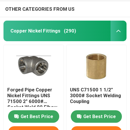
OTHER CATEGORIES FROM US
Copper Nickel Fittings
(290)
Forged Pipe Copper
UNS C71500 1 1/2"
Nickel Fittings UNS
3000# Socket Welding
71500 2" 6000#
Coupling
Socket Weld 90 Elbow
Get Best Price
Get Best Price