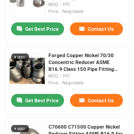
MOQ：1PC
Price：Negotiable
Factory Tour
Get Best Price
Contact Us
Quality Control
Contact Us
Forged Copper Nickel 70/30
Concentric Reducer ASME
B16.9 Class 150 Pipe Fitting
Request A Quote
with Butt Weld Connection
MOQ：1PC
Price：Negotiable
Copper Nickel Fittings
Get Best Price
Contact Us
Copper Nickel Elbow
C70600 C71500 Copper Nickel
Copper Nickel Pipe
Reducer Fitting ASME B16.9 for