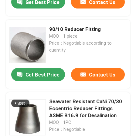
Get Best Price
Contact Us
90/10 Reducer Fitting
MOQ：1 piece
Price：Negotiable according to
quantity
Get Best Price
Contact Us
Seawater Resistant CuNi 70/30
Eccentric Reducer Fittings
ASME B16.9 for Desalination
MOQ：1PC
Price：Negotiable