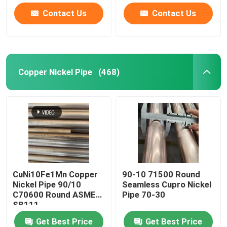
Contact Us
Contact Us
Copper Nickel Pipe
(468)
CuNi10Fe1Mn Copper
90-10 71500 Round
Nickel Pipe 90/10
Seamless Cupro Nickel
C70600 Round ASME
Pipe 70-30
SB111
Get Best Price
Get Best Price