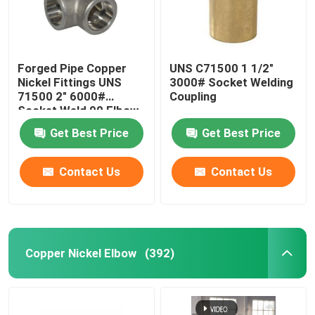
Copper Pipe Cap
Forged Pipe Copper
UNS C71500 1 1/2"
Stub End Fittings
Nickel Fittings UNS
3000# Socket Welding
71500 2" 6000#
Coupling
Socket Weld 90 Elbow
Copper Nickel Flange
Get Best Price
Get Best Price
Copper Nickel Wire
Contact Us
Contact Us
Metal Gaskets
Copper Nickel Elbow
(392)