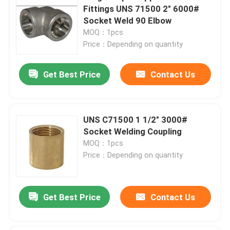
Fittings UNS 71500 2" 6000#
Socket Weld 90 Elbow
MOQ：1pcs
Price：Depending on quantity
Get Best Price
Contact Us
UNS C71500 1 1/2" 3000#
Socket Welding Coupling
MOQ：1pcs
Price：Depending on quantity
Get Best Price
Contact Us