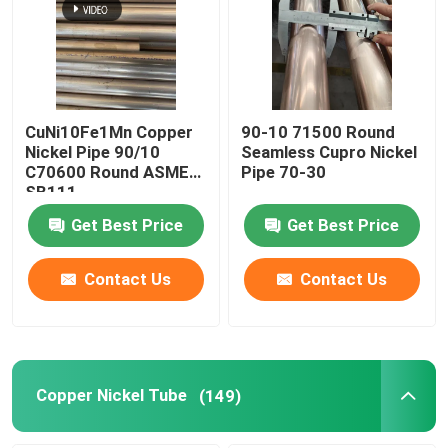
CuNi10Fe1Mn Copper
90-10 71500 Round
Nickel Pipe 90/10
Seamless Cupro Nickel
C70600 Round ASME
Pipe 70-30
SB111
Get Best Price
Get Best Price
Contact Us
Contact Us
Copper Nickel Tube
(149)