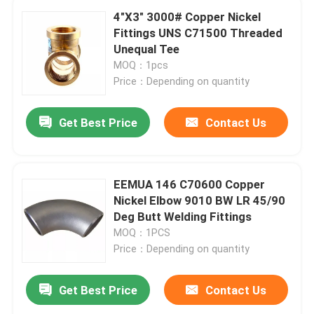
4"X3" 3000# Copper Nickel
Fittings UNS C71500 Threaded
Unequal Tee
MOQ：1pcs
Price：Depending on quantity
Get Best Price
Contact Us
EEMUA 146 C70600 Copper
Nickel Elbow 9010 BW LR 45/90
Deg Butt Welding Fittings
MOQ：1PCS
Price：Depending on quantity
Get Best Price
Contact Us