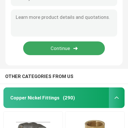
DIN 86088 Equal T Pipe DN15-DN500 ASTM B466 UNS C70600/71500
ASTM B466 Copper Nickel Equal Tee UNS C70600 71500 DIN 86088 DN15-DN500
Copper Nickel Tube
Copper Nickel Metal Gaskets Shape Plated Electrically Custom EMI Gasket
API Copper Nickel Metal Flange Gasket With Loose Outer Ring
Copper Nickel Bar
Basic Type Metal Gaskets Wth Loose Outer Ring With Integral Pipe Fittings
Custom Flat Metal Flange Gasket Ultra Thin Flexible Graphite
Copper Nickel Plate
Ultra Thin Flat Metal Gaskets Copper Nickel With Adjusting
Copper Nickel Equal Tee
OTHER CATEGORIES FROM US
Reducing Tee Fitting
Copper Nickel Fittings
(290)
Cross Pipe Fitting
Reducer Fitting