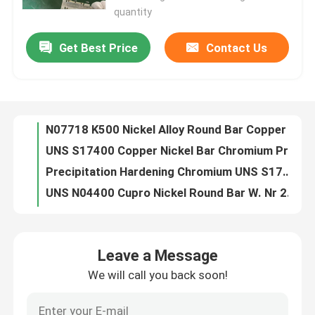
quantity
Factory Tour
Get Best Price
Contact Us
N07718 K500 Nickel Alloy Round Bar Copper Nickel alloy 718 bar
UNS S17400 Copper Nickel Bar Chromium Precipitation Hardening
Quality Control
Precipitation Hardening Chromium UNS S17400 Copper Nickel Round Bar
UNS N04400 Cupro Nickel Round Bar W. Nr 2.4360 Monel 400
Contact Us
UNS N04400 Copper Nickel Bar Monel 400 W. Nr 2.4360
Round Copper Nickel Bar Nickel Alloy N07718 0.15mm-3.00mm
Request A Quote
DN10-DN100 Copper Nickel Equal Tee CuNi 9010 Welding Round Pipe
Copper Nickel Butt Weld Equal Tee Fitting ASTM B366 ANSI B16.9 1/2" To 24" SCH10s To XXS
Butt Weld Copper Nickel Equal Tee ANSI B16.9 1/2" To 24" SCH10s To XXS ASTM B366
Copper Nickel Fittings
Copper Nickel ANSI B16.9 C70600 Butt Weld Fittings For Buildings
Leave a Message
ANSI B16.9 Copper Nickel Equal Tee C70600 Butt Weld Pipe Fittings For Buildings
Copper Nickel Elbow
We will call you back soon!
Copper Nickel Butt Weld Reducing Tee CuNi10Fe1Mn And CuNi30Fe1Mn DIN 86088
DIN 86088 Copper Nickel Equal Tee Butt Weld CuNi10Fe1Mn And CuNi30Fe1Mn DN10-DN100
Copper Nickel Pipe