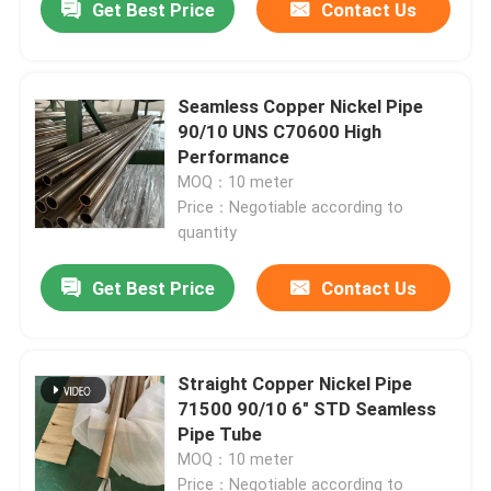
Get Best Price
Contact Us
Seamless Copper Nickel Pipe
90/10 UNS C70600 High
Performance
MOQ：10 meter
Price：Negotiable according to
quantity
Get Best Price
Contact Us
Home
Straight Copper Nickel Pipe
71500 90/10 6" STD Seamless
Products
Pipe Tube
MOQ：10 meter
About Us
Price：Negotiable according to