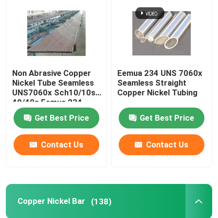
Non Abrasive Copper
Eemua 234 UNS 7060x
Nickel Tube Seamless
Seamless Straight
UNS7060x Sch10/10s
Copper Nickel Tubing
40/40s Eemua 234
Get Best Price
Get Best Price
Contact Us
Contact Us
Copper Nickel Bar
(138)