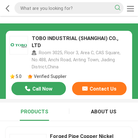
TOBO INDUSTRIAL (SHANGHAI) CO.,
LTD
Room 3025, Floor 3, Area C, CAS Square,
No.488, Anchi Road, Anting Town, Jiading
District,China
5.0
Verified Supplier
Call Now
Contact Us
PRODUCTS
ABOUT US
Forged Pipe Copper Nickel