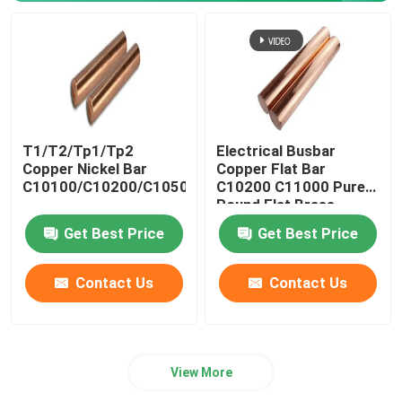
T1/T2/Tp1/Tp2
Electrical Busbar
Copper Nickel Bar
Copper Flat Bar
C10100/C10200/C10500/C10700/C11000
C10200 C11000 Pure
Round Flat Brass
Get Best Price
Get Best Price
Contact Us
Contact Us
View More