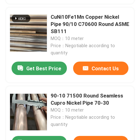
CuNi10Fe1Mn Copper Nickel
Pipe 90/10 C70600 Round ASME
SB111
MOQ：10 meter
Price：Negotiable according to
quantity
Get Best Price
Contact Us
90-10 71500 Round Seamless
Cupro Nickel Pipe 70-30
MOQ：10 meter
Price：Negotiable according to
quantity