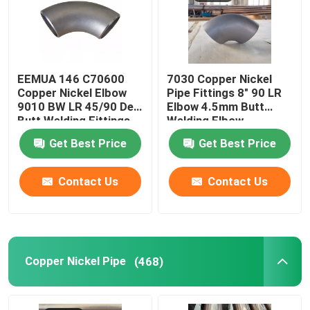
EEMUA 146 C70600
7030 Copper Nickel
Copper Nickel Elbow
Pipe Fittings 8" 90 LR
9010 BW LR 45/90 Deg
Elbow 4.5mm Butt
Butt Welding Fittings
Welding Elbow
Get Best Price
Get Best Price
Contact Us
Contact Us
Copper Nickel Pipe
(468)