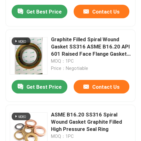
Get Best Price
Contact Us
Graphite Filled Spiral Wound
Gasket SS316 ASME B16.20 API
601 Raised Face Flange Gasket
for Pipe
MOQ：1PC
Price：Negotiable
Get Best Price
Contact Us
ASME B16.20 SS316 Spiral
Wound Gasket Graphite Filled
High Pressure Seal Ring
MOQ：1PC