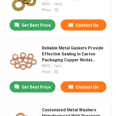
Gaskets
MOQ：1pcs
Price：3$
Factory Tour
Get Best Price
Contact Us
Quality Control
Contact Us
Reliable Metal Gaskets Provide
Effective Sealing In Carton
Packaging Copper Nickel
Request A Quote
Gaskets
MOQ：1pcs
Price：3$
Copper Nickel Fittings
Get Best Price
Contact Us
Copper Nickel Elbow
Customized Metal Washers
Copper Nickel Pipe
Manufactured With Precision