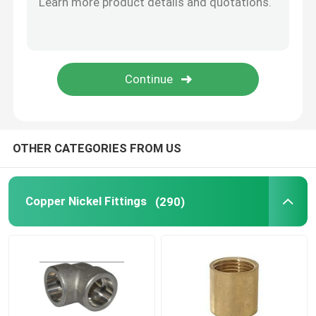
Copper Pipe Cap
Stub End Fittings
Copper Nickel Flange
OTHER CATEGORIES FROM US
Copper Nickel Wire
Copper Nickel Fittings
(290)
Metal Gaskets