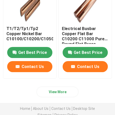
T1/T2/Tp1/Tp2
Electrical Busbar
Copper Nickel Bar
Copper Flat Bar
C10100/C10200/C10500/C10700/C11000
C10200 C11000 Pure
Round Flat Brass
Get Best Price
Get Best Price
Contact Us
Contact Us
View More
Home
About Us
Contact Us
Desktop Site
Sitemap
Privacy Policy