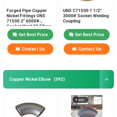
Forged Pipe Copper
UNS C71500 1 1/2"
Nickel Fittings UNS
3000# Socket Welding
71500 2" 6000#
Coupling
Socket Weld 90 Elbow
Get Best Price
Get Best Price
Contact Us
Contact Us
Copper Nickel Elbow
(392)