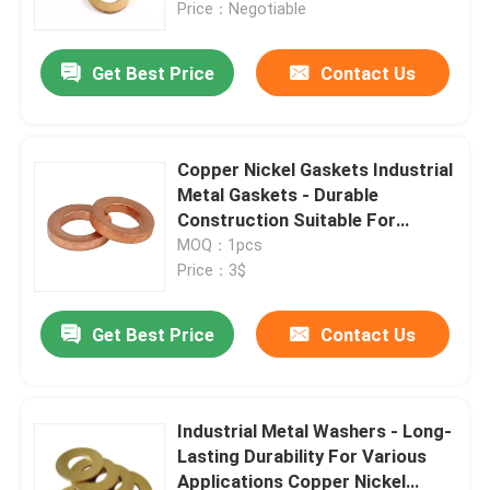
Price：Negotiable
Get Best Price
Contact Us
Copper Nickel Gaskets Industrial
Metal Gaskets - Durable
Construction Suitable For
Packaging Carton
MOQ：1pcs
Price：3$
Get Best Price
Contact Us
Home
Products
Industrial Metal Washers - Long-
Lasting Durability For Various
Applications Copper Nickel
About Us