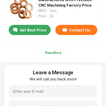
CNC Machining Factory Price
MOQ：1pcs
Copper Nickel Tube
Price：3$
Copper Nickel Bar
Get Best Price
Contact Us
Copper Nickel Plate
View More
Copper Nickel Equal Tee
Leave a Message
Reducing Tee Fitting
We will call you back soon!
Cross Pipe Fitting
Reducer Fitting