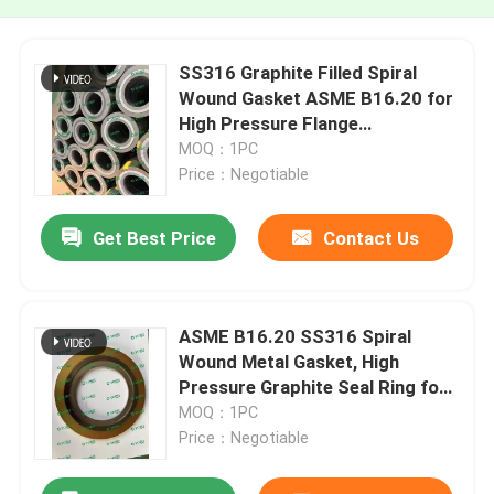
SS316 Graphite Filled Spiral
Wound Gasket ASME B16.20 for
High Pressure Flange
Connections
MOQ：1PC
Price：Negotiable
Get Best Price
Contact Us
ASME B16.20 SS316 Spiral
Wound Metal Gasket, High
Pressure Graphite Seal Ring for
Raised Face Flange
MOQ：1PC
Price：Negotiable