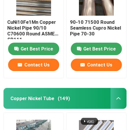
CuNi10Fe1Mn Copper
90-10 71500 Round
Nickel Pipe 90/10
Seamless Cupro Nickel
C70600 Round ASME
Pipe 70-30
SB111
Get Best Price
Get Best Price
Contact Us
Contact Us
Copper Nickel Tube
(149)