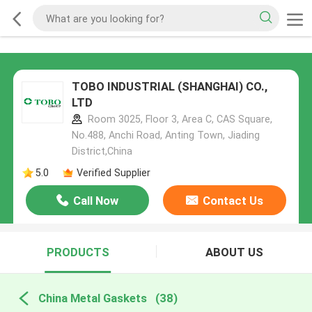
TOBO INDUSTRIAL (SHANGHAI) CO.,
LTD
Room 3025, Floor 3, Area C, CAS Square,
No.488, Anchi Road, Anting Town, Jiading
District,China
5.0
Verified Supplier
Call Now
Contact Us
PRODUCTS
ABOUT US
China Metal Gaskets
(38)