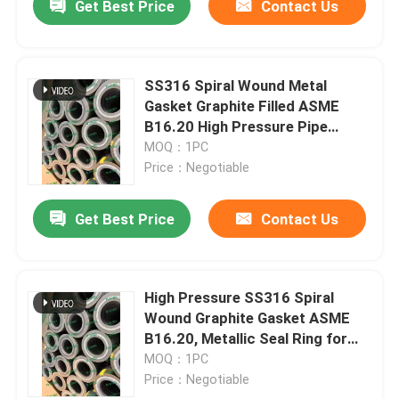
Get Best Price
Contact Us
SS316 Spiral Wound Metal
Gasket Graphite Filled ASME
B16.20 High Pressure Pipe
Flange Seal
MOQ：1PC
Price：Negotiable
Get Best Price
Contact Us
High Pressure SS316 Spiral
Wound Graphite Gasket ASME
B16.20, Metallic Seal Ring for
Flange
MOQ：1PC
Price：Negotiable