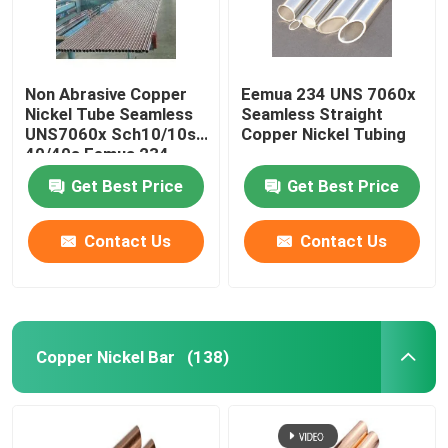
Non Abrasive Copper
Eemua 234 UNS 7060x
Nickel Tube Seamless
Seamless Straight
UNS7060x Sch10/10s
Copper Nickel Tubing
40/40s Eemua 234
Get Best Price
Get Best Price
Contact Us
Contact Us
Copper Nickel Bar
(138)