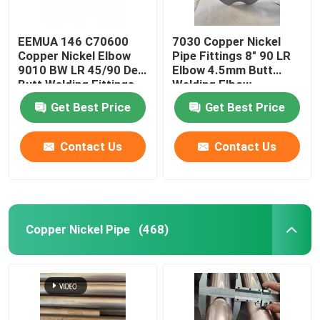
EEMUA 146 C70600
7030 Copper Nickel
Copper Nickel Elbow
Pipe Fittings 8" 90 LR
9010 BW LR 45/90 Deg
Elbow 4.5mm Butt
Butt Welding Fittings
Welding Elbow
Get Best Price
Get Best Price
Contact Us
Contact Us
Copper Nickel Pipe
(468)