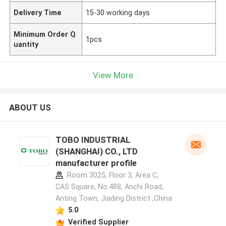
Delivery Time
15-30 working days
Minimum Order Q
1pcs
uantity
View More
ABOUT US
TOBO INDUSTRIAL
(SHANGHAI) CO., LTD
manufacturer profile
Room 3025, Floor 3, Area C,
CAS Square, No.488, Anchi Road,
Anting Town, Jiading District ,China
5.0
Verified Supplier