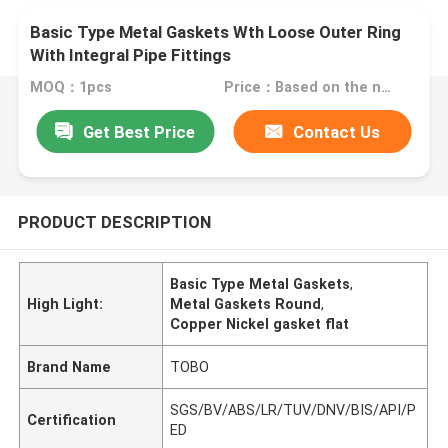
Basic Type Metal Gaskets Wth Loose Outer Ring
With Integral Pipe Fittings
MOQ：1pcs
Price：Based on the number
Get Best Price
Contact Us
PRODUCT DESCRIPTION
Basic Type Metal Gaskets
,
High Light:
Metal Gaskets Round
,
Copper Nickel gasket flat
Brand Name
TOBO
SGS/BV/ABS/LR/TUV/DNV/BIS/API/P
Certification
ED