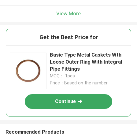
View More
Get the Best Price for
Basic Type Metal Gaskets Wth
Loose Outer Ring With Integral
Pipe Fittings
MOQ： 1pcs
Price：Based on the number
Continue
Recommended Products