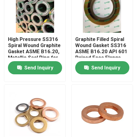
Factory Tour
Quality Control
High Pressure SS316
Graphite Filled Spiral
Spiral Wound Graphite
Wound Gasket SS316
Gasket ASME B16.20,
ASME B16.20 API 601
Contact Us
Metallic Seal Ring for
Raised Face Flange
Flange
Gasket for Pipe
Send Inquiry
Send Inquiry
Request A Quote
Copper Nickel Fittings
Copper Nickel Elbow
Copper Nickel Pipe