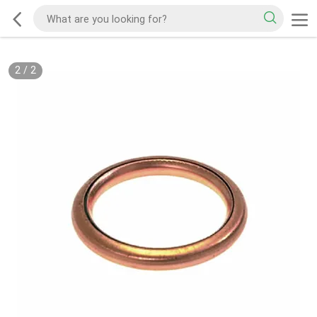
2
/
2