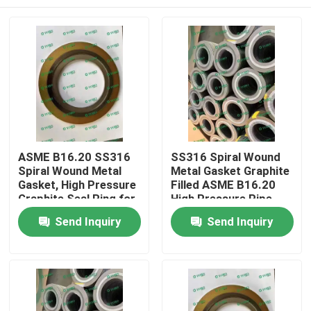
ASME B16.20 SS316
SS316 Spiral Wound
Spiral Wound Metal
Metal Gasket Graphite
Gasket, High Pressure
Filled ASME B16.20
Graphite Seal Ring for
High Pressure Pipe
Raised Face Flange
Flange Seal
Home
Send Inquiry
Send Inquiry
Products
About Us