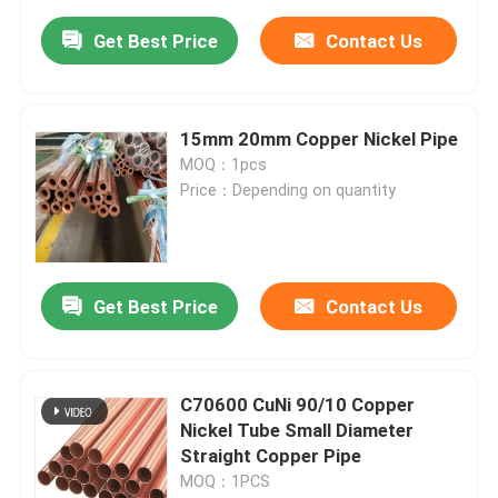
Get Best Price
Contact Us
15mm 20mm Copper Nickel Pipe
MOQ：1pcs
Price：Depending on quantity
Get Best Price
Contact Us
C70600 CuNi 90/10 Copper
Nickel Tube Small Diameter
Straight Copper Pipe
MOQ：1PCS