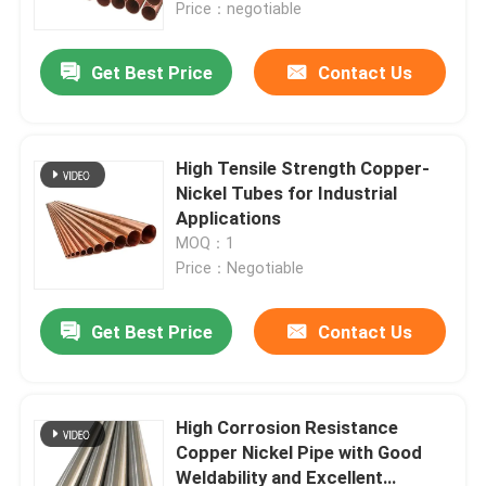
Price：negotiable
Get Best Price
Contact Us
High Tensile Strength Copper-
Nickel Tubes for Industrial
Applications
MOQ：1
Price：Negotiable
Get Best Price
Contact Us
Home
Products
High Corrosion Resistance
Copper Nickel Pipe with Good
Weldability and Excellent
About Us