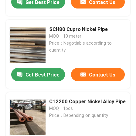
Get Best Price
Contact Us
SCH80 Cupro Nickel Pipe
MOQ：10 meter
Price：Negotiable according to
quantity
Get Best Price
Contact Us
C12200 Copper Nickel Alloy Pipe
MOQ：1pcs
Price：Depending on quantity