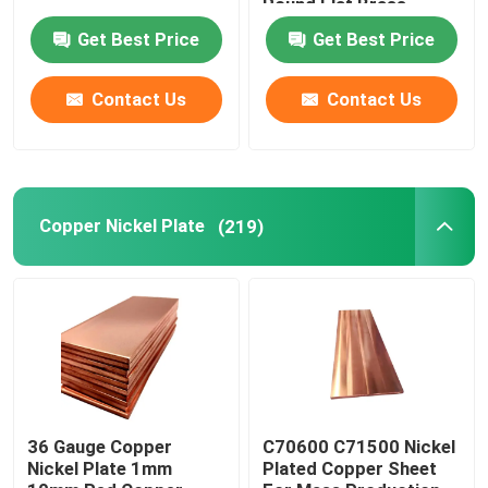
Round Flat Brass
Get Best Price
Get Best Price
Contact Us
Contact Us
Copper Nickel Plate
(219)
36 Gauge Copper
C70600 C71500 Nickel
Nickel Plate 1mm
Plated Copper Sheet