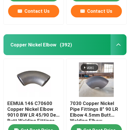
Contact Us
Contact Us
Copper Nickel Elbow
(392)
EEMUA 146 C70600
7030 Copper Nickel
Copper Nickel Elbow
Pipe Fittings 8" 90 LR
9010 BW LR 45/90 Deg
Elbow 4.5mm Butt
Butt Welding Fittings
Welding Elbow