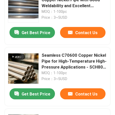
Weldability and Excellent
Thermal Conductivity
MOQ：1-100pc
Copper Nickel Tube
Price：3~5USD
Copper Nickel Bar
Get Best Price
Contact Us
Copper Nickel Plate
Seamless C70600 Copper Nickel
Pipe for High-Temperature High-
Copper Nickel Equal Tee
Pressure Applications - SCH80,
6M Lengths
MOQ：1-100pc
Reducing Tee Fitting
Price：3~5USD
Get Best Price
Contact Us
Cross Pipe Fitting
Reducer Fitting