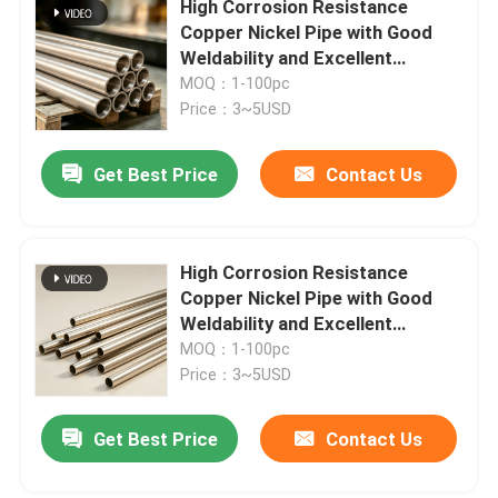
High Corrosion Resistance
Copper Nickel Pipe with Good
Copper Pipe Cap
Weldability and Excellent
Thermal Conductivity
MOQ：1-100pc
Price：3~5USD
Stub End Fittings
Get Best Price
Contact Us
Copper Nickel Flange
Copper Nickel Wire
High Corrosion Resistance
Copper Nickel Pipe with Good
Weldability and Excellent
Metal Gaskets
Thermal Conductivity
MOQ：1-100pc
Price：3~5USD
Get Best Price
Contact Us