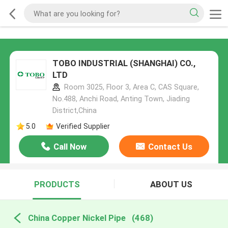
TOBO INDUSTRIAL (SHANGHAI) CO.,
LTD
Room 3025, Floor 3, Area C, CAS Square,
No.488, Anchi Road, Anting Town, Jiading
District,China
5.0
Verified Supplier
Call Now
Contact Us
PRODUCTS
ABOUT US
China Copper Nickel Pipe
(468)