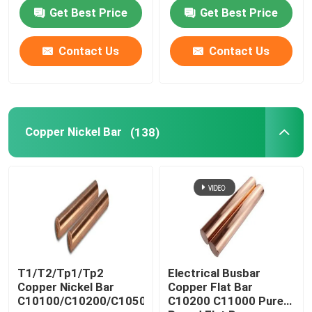
Get Best Price
Get Best Price
Contact Us
Contact Us
Copper Nickel Bar
(138)
T1/T2/Tp1/Tp2
Electrical Busbar
Copper Nickel Bar
Copper Flat Bar
C10100/C10200/C10500/C10700/C11000
C10200 C11000 Pure