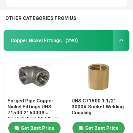
OTHER CATEGORIES FROM US
Copper Nickel Fittings
(290)
Forged Pipe Copper
UNS C71500 1 1/2"
Nickel Fittings UNS
3000# Socket Welding
71500 2" 6000#
Coupling
Socket Weld 90 Elbow
Get Best Price
Get Best Price