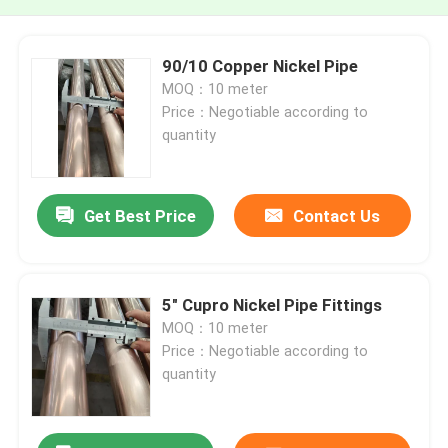
90/10 Copper Nickel Pipe
MOQ：10 meter
Price：Negotiable according to
quantity
Get Best Price
Contact Us
5" Cupro Nickel Pipe Fittings
MOQ：10 meter
Price：Negotiable according to
quantity