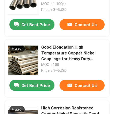
Thermal Conductivity
MOQ：1-100pc
Price：3~5USD
Factory Tour
Get Best Price
Contact Us
Quality Control
Contact Us
Good Elongation High
Temperature Copper Nickel
Couplings for Heavy Duty
Request A Quote
Applications
MOQ：100
Price：1~5USD
Copper Nickel Fittings
Get Best Price
Contact Us
Copper Nickel Elbow
High Corrosion Resistance
Copper Nickel Pipe
Copper Nickel Pipe with Good