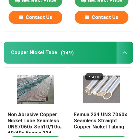
Get Best Price
Get Best Price
Contact Us
Contact Us
Copper Nickel Tube
(149)
Non Abrasive Copper
Eemua 234 UNS 7060x
Nickel Tube Seamless
Seamless Straight
UNS7060x Sch10/10s
Copper Nickel Tubing
40/40s Eemua 234