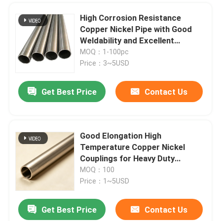
High Corrosion Resistance
Copper Nickel Pipe with Good
Weldability and Excellent
Thermal Conductivity
MOQ：1-100pc
Price：3~5USD
Get Best Price
Contact Us
Good Elongation High
Temperature Copper Nickel
Couplings for Heavy Duty
Applications
MOQ：100
Price：1~5USD
Get Best Price
Contact Us