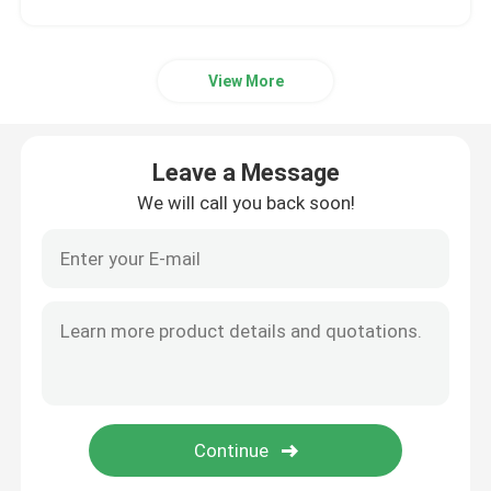
View More
Leave a Message
We will call you back soon!