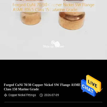
Forged CuNi 70/30 Copper Nickel SW Flange ASME B16.5
Class 150 Marine Grade
Copper Nickel Fittings
2026-07-09