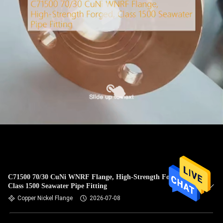
C71500 70/30 CuNi WNRF Flange, High-Strength Forged,
Class 1500 Seawater Pipe Fitting
Copper Nickel Flange
2026-07-08