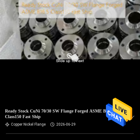
Ready Stock CuNi 70/30 SW Flange Forged ASME B16.5
Class150 Fast Ship
Copper Nickel Flange
2026-06-29