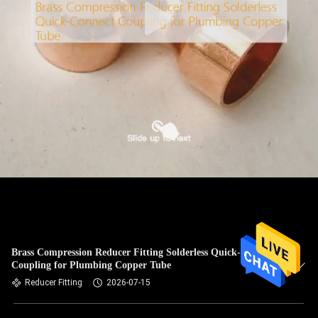
Brass Compression Reducer Fitting Solderless Quick-Connect
Coupling for Plumbing Copper Tube
Reducer Fitting
2026-07-15