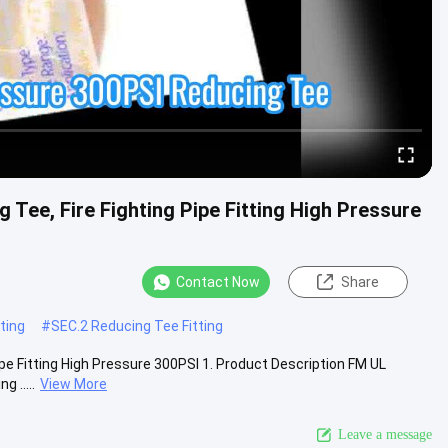
Tee, Fire Fighting Pipe Fitting High Pressure
Contact Now
Share
ting
#
SEC.2 Reducing Tee Fitting
ipe Fitting High Pressure 300PSI 1. Product Description FM UL
 .....
View More
Leave a message