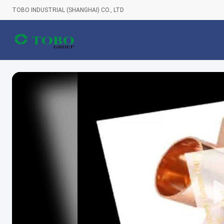
TOBO INDUSTRIAL (SHANGHAI) CO., LTD