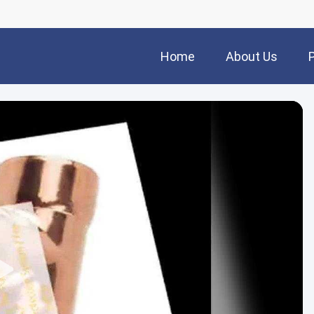
Home
About Us