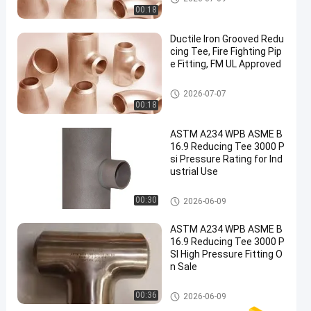
00:18
Ductile Iron Grooved Redu
cing Tee, Fire Fighting Pip
e Fitting, FM UL Approved
Reducing Tee Fitting
2026-07-07
00:18
ASTM A234 WPB ASME B
16.9 Reducing Tee 3000 P
si Pressure Rating for Ind
ustrial Use
Reducing Tee Fitting
00:30
2026-06-09
ASTM A234 WPB ASME B
16.9 Reducing Tee 3000 P
SI High Pressure Fitting O
n Sale
Reducing Tee Fitting
00:36
2026-06-09