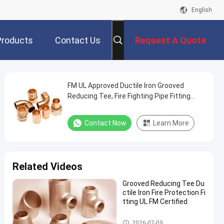
English
Products
Contact Us
Request A Quote
FM UL Approved Ductile Iron Grooved
Reducing Tee, Fire Fighting Pipe Fitting
High Pressure 300PSI
Contact Now
Learn More
Related Videos
Grooved Reducing Tee Du
ctile Iron Fire Protection Fi
tting UL FM Certified
Reducing Tee Fitting
2026-07-09