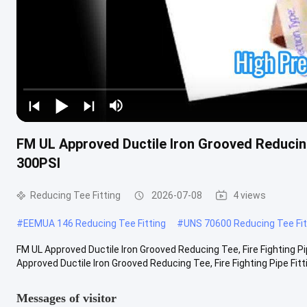
FM UL Approved Ductile Iron Grooved Reducing 
300PSI
Reducing Tee Fitting
2026-07-08
4 views
#
EEMUA 146 Reducing Tee Fitting
#
UNS 70600 Reducing Tee Fit
FM UL Approved Ductile Iron Grooved Reducing Tee, Fire Fighting P
Approved Ductile Iron Grooved Reducing Tee, Fire Fighting Pipe Fitting
Messages of visitor