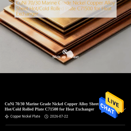
CuNi 70/30 Marine Grade Nickel Copper Alloy Sheet
Hot/Cold Rolled Plate C71500 for Heat Exchanger
Copper Nickel Plate
2026-07-22