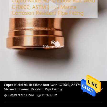
Cupro Nickel 90/10 Elbow Butt Weld C70600, ASTM B466
Marine Corrosion Resistant Pipe Fitting
Copper Nickel Elbow
2026-07-22