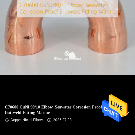
C70600 CuNi 90/10 Elbow, Seawater Corrosion Proof
Buttweld Fitting Marine
Copper Nickel Elbow
2026-07-08