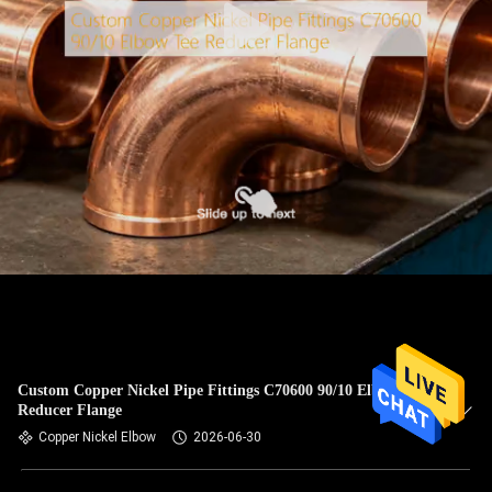
Custom Copper Nickel Pipe Fittings C70600 90/10 Elbow Tee
Reducer Flange
Copper Nickel Elbow
2026-06-30