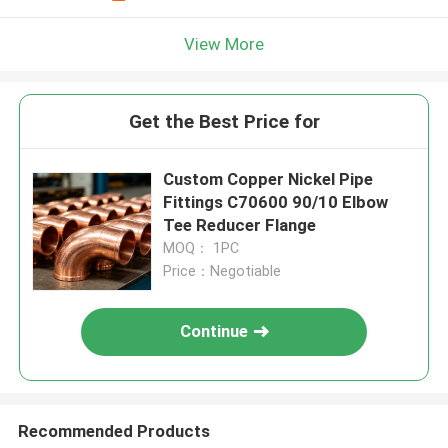
View More
Get the Best Price for
Custom Copper Nickel Pipe
Fittings C70600 90/10 Elbow
Tee Reducer Flange
MOQ： 1PC
Price：Negotiable
Continue
Recommended Products