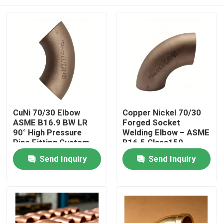
CuNi 70/30 Elbow
Copper Nickel 70/30
ASME B16.9 BW LR
Forged Socket
90° High Pressure
Welding Elbow – ASME
Pipe Fitting Custom
B16.5 Class150
Home
Send Inquiry
Send Inquiry
Products
About Us