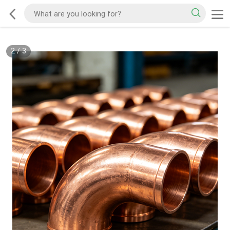
2
/
3