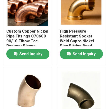
Factory Tour
Quality Control
Custom Copper Nickel
High Pressure
Pipe Fittings C70600
Resistant Socket
90/10 Elbow Tee
Weld Cupro Nickel
Contact Us
Reducer Flange
Pipe Fitting Bend
Marine Use
Send Inquiry
Send Inquiry
Request A Quote
Copper Nickel Fittings
Copper Nickel Elbow
Copper Nickel Pipe