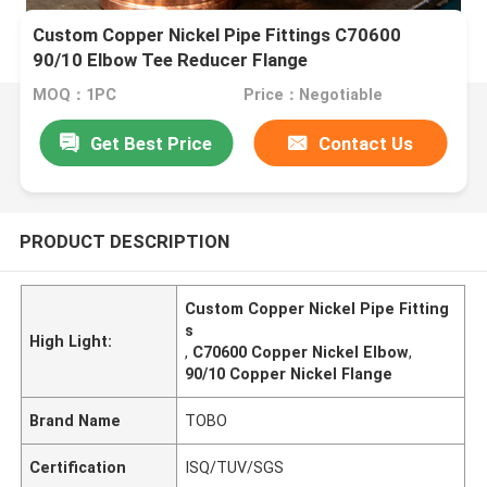
Custom Copper Nickel Pipe Fittings C70600
90/10 Elbow Tee Reducer Flange
MOQ：1PC
Price：Negotiable
Get Best Price
Contact Us
PRODUCT DESCRIPTION
Custom Copper Nickel Pipe Fitting
s
High Light:
,
C70600 Copper Nickel Elbow
,
90/10 Copper Nickel Flange
Brand Name
TOBO
Certification
ISQ/TUV/SGS