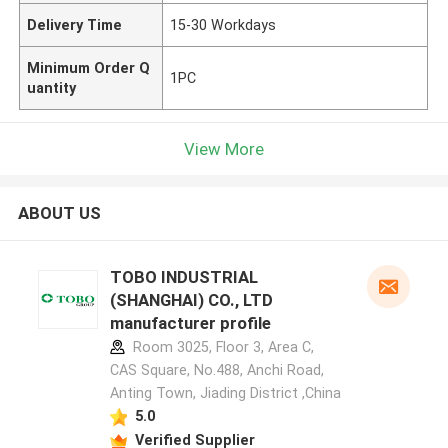
Delivery Time
15-30 Workdays
Minimum Order Q
1PC
uantity
View More
ABOUT US
TOBO INDUSTRIAL
(SHANGHAI) CO., LTD
manufacturer profile
Room 3025, Floor 3, Area C,
CAS Square, No.488, Anchi Road,
Anting Town, Jiading District ,China
5.0
Verified Supplier