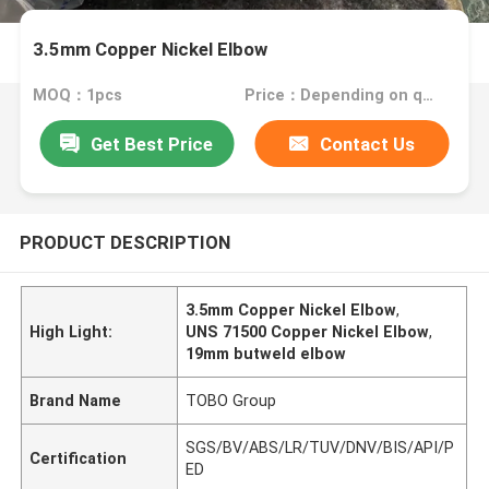
3.5mm Copper Nickel Elbow
MOQ：1pcs
Price：Depending on quantity
Get Best Price
Contact Us
PRODUCT DESCRIPTION
3.5mm Copper Nickel Elbow
,
High Light:
UNS 71500 Copper Nickel Elbow
,
19mm butweld elbow
Brand Name
TOBO Group
SGS/BV/ABS/LR/TUV/DNV/BIS/API/P
Certification
ED