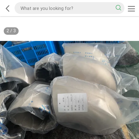
2
/
3