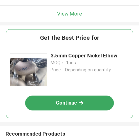
View More
Get the Best Price for
3.5mm Copper Nickel Elbow
MOQ： 1pcs
Price：Depending on quantity
Continue
Recommended Products