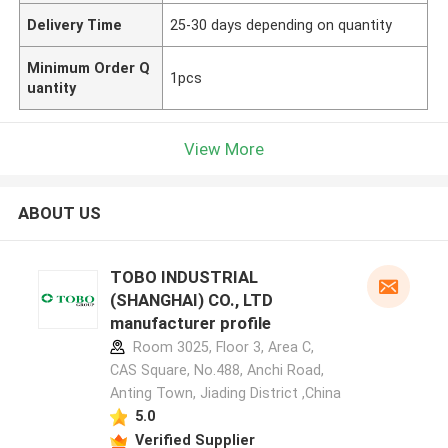
Delivery Time
25-30 days depending on quantity
Minimum Order Q
1pcs
uantity
View More
ABOUT US
TOBO INDUSTRIAL
(SHANGHAI) CO., LTD
manufacturer profile
Room 3025, Floor 3, Area C,
CAS Square, No.488, Anchi Road,
Anting Town, Jiading District ,China
5.0
Verified Supplier