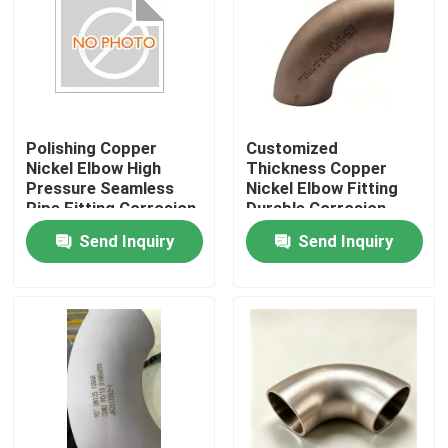
Factory Tour
Quality Control
Polishing Copper
Customized
Nickel Elbow High
Thickness Copper
Contact Us
Pressure Seamless
Nickel Elbow Fitting
Pipe Fitting Corrosion
Durable Corrosion
Resistant Connector
Resistant Pipe
Send Inquiry
Send Inquiry
Request A Quote
Ideal for Marine
Connector for
Industrial
Industrial Applications
Copper Nickel Fittings
Copper Nickel Elbow
Copper Nickel Pipe