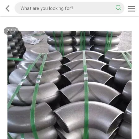
2
/
2