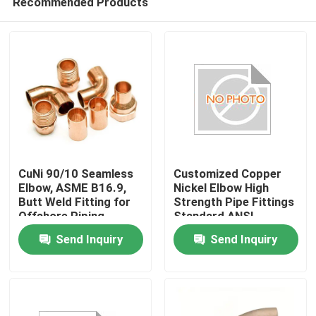
Recommended Products
CuNi 90/10 Seamless
Customized Copper
Elbow, ASME B16.9,
Nickel Elbow High
Butt Weld Fitting for
Strength Pipe Fittings
Offshore Piping
Standard ANSI
Home
Corrosion Resistant
Send Inquiry
Send Inquiry
Seamless Design for
Industrial
Products
About Us