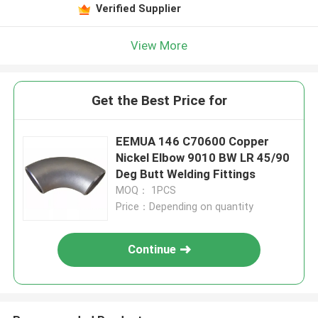
Verified Supplier
View More
Get the Best Price for
EEMUA 146 C70600 Copper
Nickel Elbow 9010 BW LR 45/90
Deg Butt Welding Fittings
MOQ： 1PCS
Price：Depending on quantity
Continue