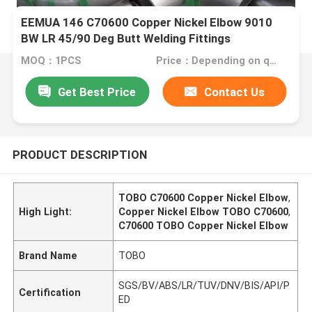
EEMUA 146 C70600 Copper Nickel Elbow 9010
BW LR 45/90 Deg Butt Welding Fittings
MOQ：1PCS
Price：Depending on quantity
Get Best Price
Contact Us
PRODUCT DESCRIPTION
TOBO C70600 Copper Nickel Elbow
,
High Light:
Copper Nickel Elbow TOBO C70600
,
C70600 TOBO Copper Nickel Elbow
Brand Name
TOBO
SGS/BV/ABS/LR/TUV/DNV/BIS/API/P
Certification
ED