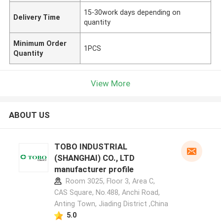
15-30work days depending on
Delivery Time
quantity
Minimum Order
1PCS
Quantity
View More
ABOUT US
TOBO INDUSTRIAL
(SHANGHAI) CO., LTD
manufacturer profile
Room 3025, Floor 3, Area C,
CAS Square, No.488, Anchi Road,
Anting Town, Jiading District ,China
5.0