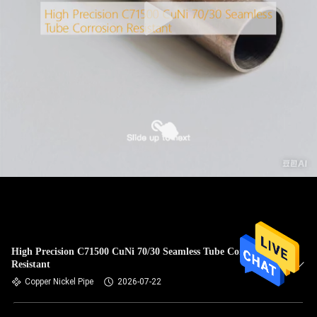
High Precision C71500 CuNi 70/30 Seamless Tube Corrosion
Resistant
Copper Nickel Pipe
2026-07-22