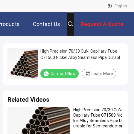
English
Products
Contact Us
Request A Quote
High Precision 70/30 CuNi Capillary Tube
C71500 Nickel Alloy Seamless Pipe Durable
for Semiconductor
Contact Now
Learn More
Related Videos
High Precision 70/30 CuNi
Capillary Tube C71500 Nic
kel Alloy Seamless Pipe D
urable for Semiconductor