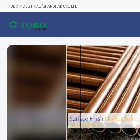
TOBO INDUSTRIAL (SHANGHAI) CO., LTD