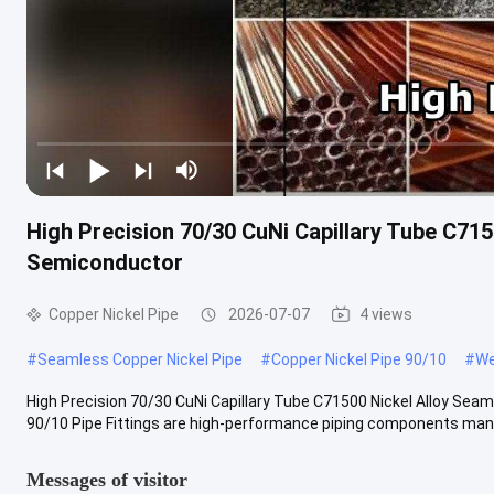
High Precision 70/30 CuNi Capillary Tube C715
Semiconductor
Copper Nickel Pipe
2026-07-07
4 views
#
Seamless Copper Nickel Pipe
#
Copper Nickel Pipe 90/10
#
We
High Precision 70/30 CuNi Capillary Tube C71500 Nickel Alloy Sea
90/10 Pipe Fittings are high-performance piping components manu
Messages of visitor