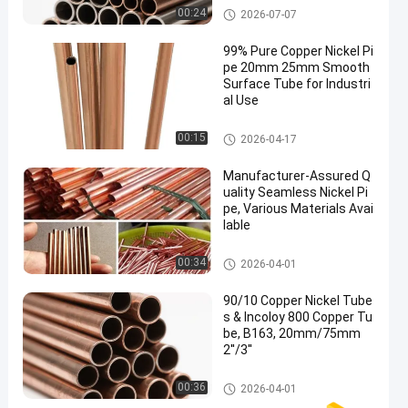
Copper Nickel Pipe
00:24
2026-07-07
99% Pure Copper Nickel Pi
pe 20mm 25mm Smooth
Surface Tube for Industri
al Use
Copper Nickel Pipe
00:15
2026-04-17
Manufacturer-Assured Q
uality Seamless Nickel Pi
pe, Various Materials Avai
lable
Copper Nickel Pipe
00:34
2026-04-01
90/10 Copper Nickel Tube
s & Incoloy 800 Copper Tu
be, B163, 20mm/75mm
2''/3''
Copper Nickel Pipe
00:36
2026-04-01