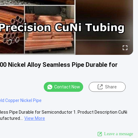
00 Nickel Alloy Seamless Pipe Durable for
Contact Now
Share
ld Copper Nickel Pipe
mless Pipe Durable for Semiconductor 1. Product Description CuNi
factured...
View More
Leave a message