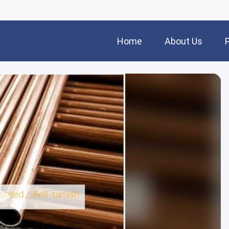
Home
About Us