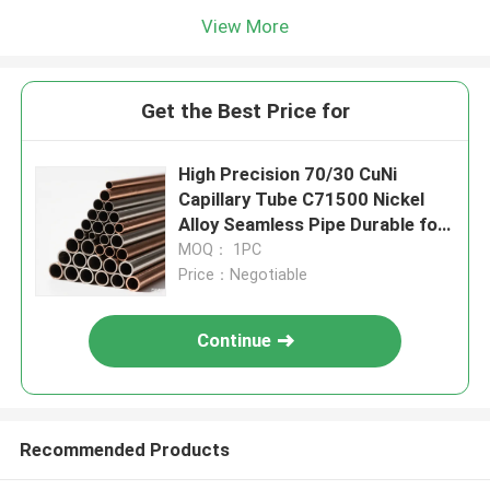
View More
Get the Best Price for
High Precision 70/30 CuNi
Capillary Tube C71500 Nickel
Alloy Seamless Pipe Durable for
Semiconductor
MOQ： 1PC
Price：Negotiable
Continue
Recommended Products