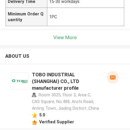
Delivery Time
15-30 workdays
Minimum Order Q
1PC
uantity
View More
ABOUT US
TOBO INDUSTRIAL
(SHANGHAI) CO., LTD
manufacturer profile
Room 3025, Floor 3, Area C,
CAS Square, No.488, Anchi Road,
Anting Town, Jiading District ,China
5.0
Verified Supplier