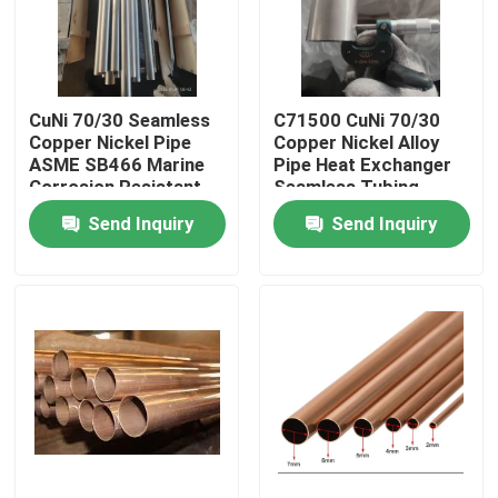
Factory Tour
CuNi 70/30 Seamless
C71500 CuNi 70/30
Quality Control
Copper Nickel Pipe
Copper Nickel Alloy
ASME SB466 Marine
Pipe Heat Exchanger
Corrosion Resistant
Seamless Tubing
Contact Us
Tube
Send Inquiry
Send Inquiry
Request A Quote
Copper Nickel Fittings
Copper Nickel Elbow
Copper Nickel Pipe