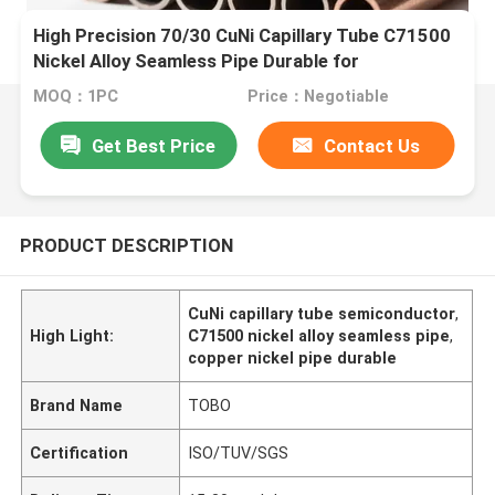
High Precision 70/30 CuNi Capillary Tube C71500
Nickel Alloy Seamless Pipe Durable for
Semiconductor
MOQ：1PC
Price：Negotiable
Get Best Price
Contact Us
PRODUCT DESCRIPTION
CuNi capillary tube semiconductor
,
High Light:
C71500 nickel alloy seamless pipe
,
copper nickel pipe durable
Brand Name
TOBO
Certification
ISO/TUV/SGS