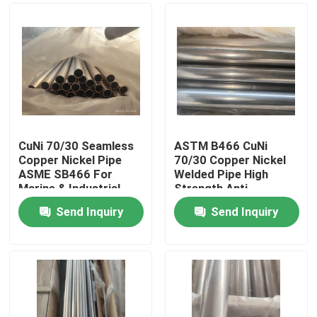
CuNi 70/30 Seamless
ASTM B466 CuNi
Copper Nickel Pipe
70/30 Copper Nickel
ASME SB466 For
Welded Pipe High
Marine & Industrial
Strength Anti-
Use
Corrosion Tube
Send Inquiry
Send Inquiry
Home
Products
About Us