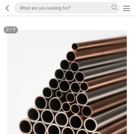
2
/
9