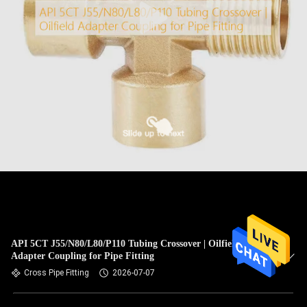
API 5CT J55/N80/L80/P110 Tubing Crossover | Oilfield
Adapter Coupling for Pipe Fitting
Cross Pipe Fitting
2026-07-07