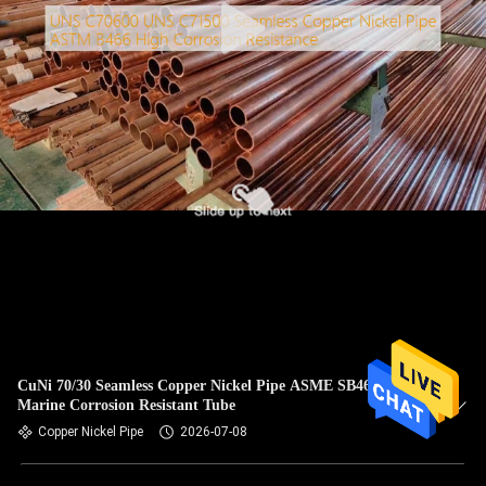
CuNi 70/30 Seamless Copper Nickel Pipe ASME SB466
Marine Corrosion Resistant Tube
Copper Nickel Pipe
2026-07-08