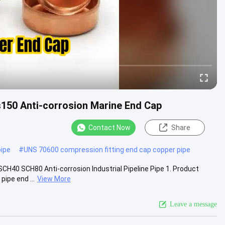
150 Anti-corrosion Marine End Cap
Contact Now
Share
ipe
#
UNS 70600 compression fitting end cap copper pipe
CH40 SCH80 Anti-corrosion Industrial Pipeline Pipe 1. Product
ipe end ...
View More
Leave a message