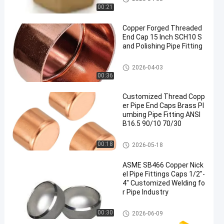
00:21
Copper Forged Threaded
End Cap 15 Inch SCH10 S
and Polishing Pipe Fitting
Copper Pipe Cap
2026-04-03
00:36
Customized Thread Copp
er Pipe End Caps Brass Pl
umbing Pipe Fitting ANSI
B16.5 90/10 70/30
Copper Pipe Cap
00:18
2026-05-18
ASME SB466 Copper Nick
el Pipe Fittings Caps 1/2"-
4" Customized Welding fo
r Pipe Industry
Copper Pipe Cap
00:30
2026-06-09