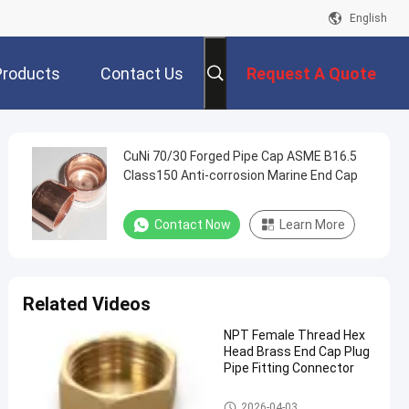
English
Products
Contact Us
Request A Quote
CuNi 70/30 Forged Pipe Cap ASME B16.5
Class150 Anti-corrosion Marine End Cap
Contact Now
Learn More
Related Videos
NPT Female Thread Hex
Head Brass End Cap Plug
Pipe Fitting Connector
Copper Pipe Cap
2026-04-03