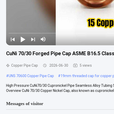
CuNi 70/30 Forged Pipe Cap ASME B16.5 Class
Copper Pipe Cap
2026-06-30
5 views
#
UNS 70600 Copper Pipe Cap
#
19mm threaded cap for copper p
High Pressure CuNi70/30 Cupronickel Pipe Seamless Alloy Tubing S
Overview CuNi 70/30 Copper Nickel Cap, also known as cupronickel p
Messages of visitor