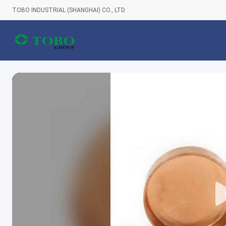
TOBO INDUSTRIAL (SHANGHAI) CO., LTD