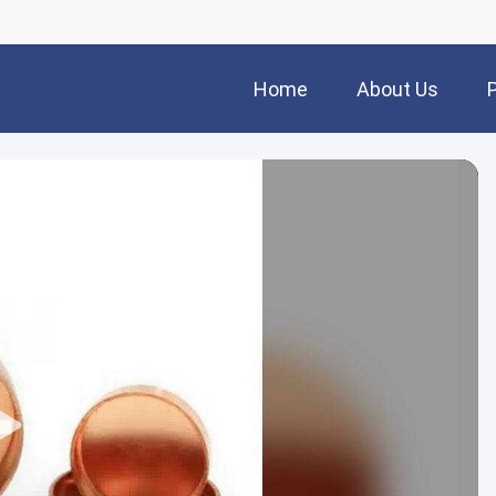
Home
About Us