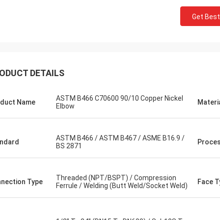
Get Best
ODUCT DETAILS
ASTM B466 C70600 90/10 Copper Nickel
duct Name
Materi
Elbow
ASTM B466 / ASTM B467 / ASME B16.9 /
ndard
Proce
BS 2871
Threaded (NPT/BSPT) / Compression
nection Type
Face T
Ferrule / Welding (Butt Weld/Socket Weld)