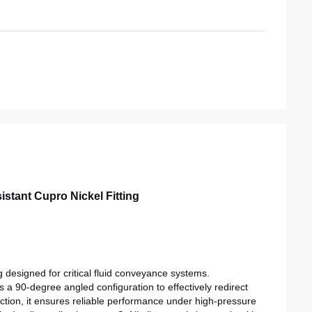
stant Cupro Nickel Fitting
 designed for critical fluid conveyance systems.
s a 90-degree angled configuration to effectively redirect
uction, it ensures reliable performance under high-pressure