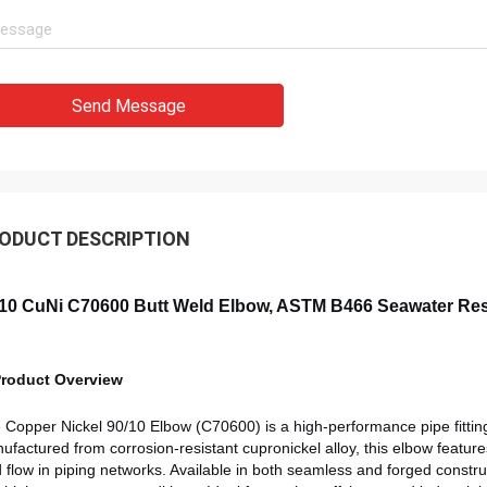
Send Message
ODUCT DESCRIPTION
10 CuNi C70600 Butt Weld Elbow, ASTM B466 Seawater Resi
Product Overview
e
Copper Nickel 90/10 Elbow (C70600) is a high-performance pipe fitting
ufactured from corrosion-resistant cupronickel alloy, this elbow feature
id flow in piping networks. Available in both seamless and forged constr