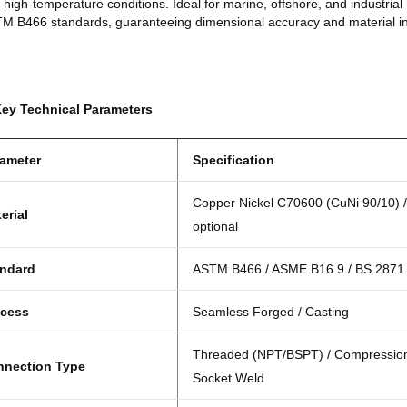
 high-temperature conditions. Ideal for marine, offshore, and industrial 
TM B466
standards, guaranteeing dimensional accuracy and material int
Key Technical Parameters
ameter
Specification
Copper Nickel C70600 (CuNi 90/10) 
erial
optional
andard
ASTM B466 / ASME B16.9 / BS 2871
ocess
Seamless Forged / Casting
Threaded (NPT/BSPT) / Compression 
nnection Type
Socket Weld