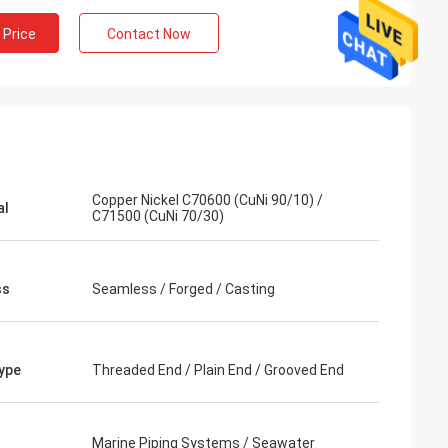
 Price
Contact Now
Copper Nickel C70600 (CuNi 90/10) /
al
C71500 (CuNi 70/30)
ss
Seamless / Forged / Casting
ype
Threaded End / Plain End / Grooved End
Marine Piping Systems / Seawater