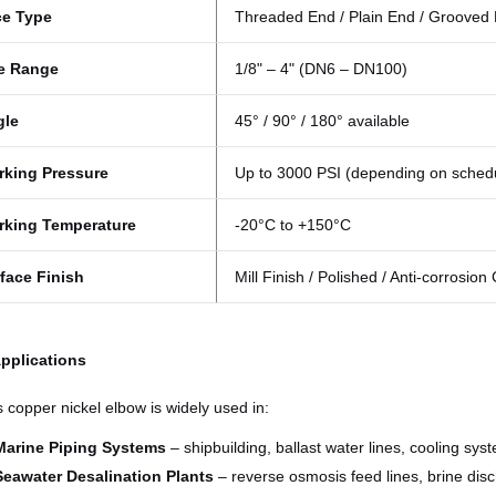
ce Type
Threaded End / Plain End / Grooved
e Range
1/8" – 4" (DN6 – DN100)
gle
45° / 90° / 180° available
king Pressure
Up to 3000 PSI (depending on sched
rking Temperature
-20°C to +150°C
face Finish
Mill Finish / Polished / Anti-corrosion
Applications
s copper nickel elbow is widely used in:
Marine Piping Systems
– shipbuilding, ballast water lines, cooling sys
Seawater Desalination Plants
– reverse osmosis feed lines, brine dis