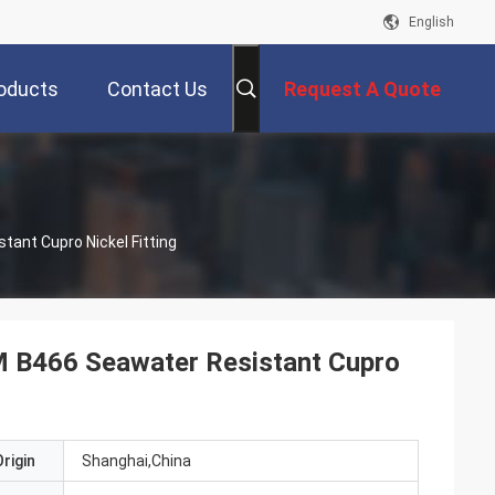
English
oducts
Contact Us
Request A Quote
ant Cupro Nickel Fitting
 B466 Seawater Resistant Cupro
rigin
Shanghai,China