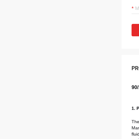
PR
90/
1. 
Th
Man
flu