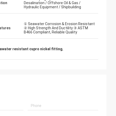
ation
Desalination / Offshore Oil & Gas /
Hydraulic Equipment / Shipbuilding
① Seawater Corrosion & Erosion Resistant
atures
② High Strength And Ductility ③ ASTM
B466 Compliant, Reliable Quality
water resistant cupro nickel fitting
,