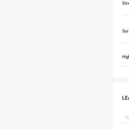
Siz
Sur
Hig
LE