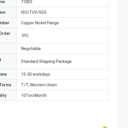
ame
TOBO
ion
ISO/TUV/SGS
umber
Copper Nickel Flange
Order
1PC
Negotiable
g
Standard Shipping Package
Time
15-30 workdays
Terms
T/T, Western Union
lity
10Ton/Month