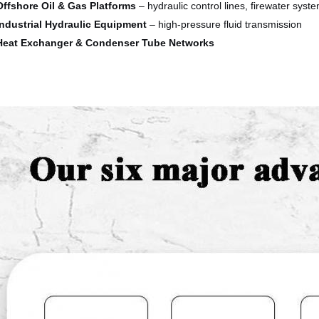
Offshore Oil & Gas Platforms
– hydraulic control lines, firewater syst
Industrial Hydraulic Equipment
– high-pressure fluid transmission
Heat Exchanger & Condenser Tube Networks