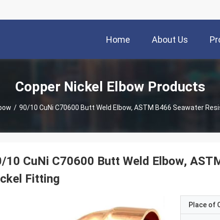
Home
About Us
Pr
Copper Nickel Elbow Products
lbow
/
90/10 CuNi C70600 Butt Weld Elbow, ASTM B466 Seawater Resist
0/10 CuNi C70600 Butt Weld Elbow, ASTM
ckel Fitting
Place of O