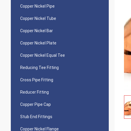
Copper Nickel Pipe
Copper Nickel Tube
Copper Nickel Bar
Copper Nickel Plate
Copper Nickel Equal Tee
Reducing Tee Fitting
Cross Pipe Fitting
Reducer Fitting
Copper Pipe Cap
Stub End Fittings
Copper Nickel Flange