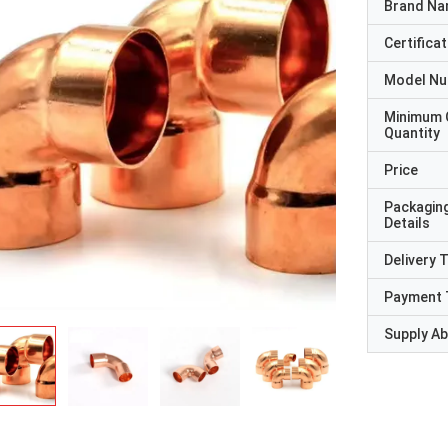
Brand N
Certificat
Model N
Minimum 
Quantity
Price
Packagin
Details
Delivery 
Payment 
Supply Abi