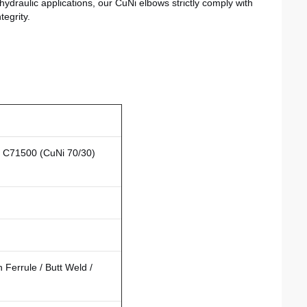
hydraulic applications, our CuNi elbows strictly comply with
egrity.
/ C71500 (CuNi 70/30)
Ferrule / Butt Weld /