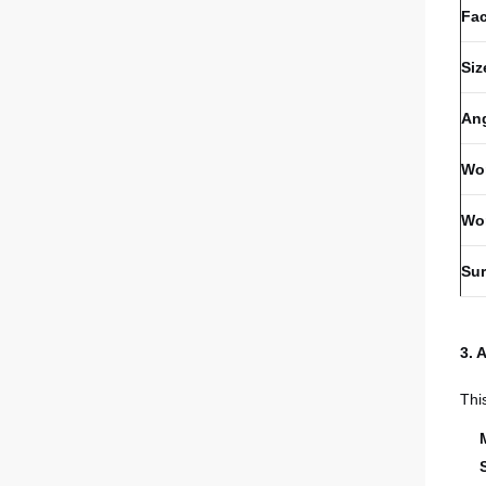
Fa
Siz
An
Wor
Wo
Sur
3. 
Thi