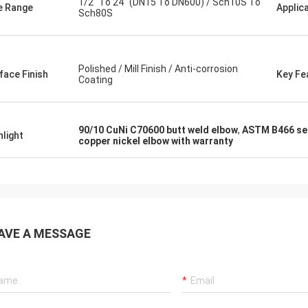
1/2" To 24" (DN15 To DN600) / Sch10S To
e Range
Applic
Sch80S
Polished / Mill Finish / Anti-corrosion
face Finish
Key Fe
Coating
90/10 CuNi C70600 butt weld elbow
,
ASTM B466 sea
hlight
copper nickel elbow with warranty
AVE A MESSAGE