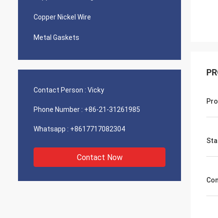
Copper Nickel Wire
Metal Gaskets
PR
Contact Person :
Vicky
Pro
Phone Number :
+86-21-31261985
Whatsapp :
+8617717082304
Sta
Contact Now
Con