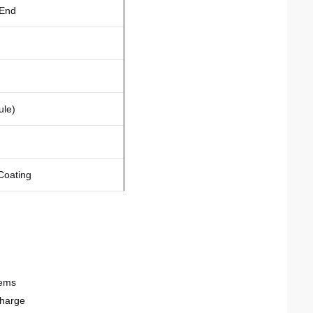
 End
ule)
 Coating
tems
charge