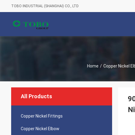
TOBO INDUSTRIAL (SHANGHAI) CO., LTD
Home
/
Copper Nickel E
All Products
9
Ni
Copper Nickel Fittings
Copper Nickel Elbow