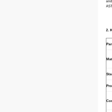
and
AS
2. 
Par
Mat
St
Pr
Co