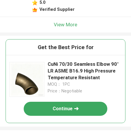
5.0
Verified Supplier
View More
Get the Best Price for
CuNi 70/30 Seamless Elbow 90°
LR ASME B16.9 High Pressure
Temperature Resistant
MOQ： 1PC
Price：Negotiable
Continue