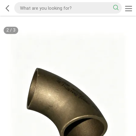
2
/
3