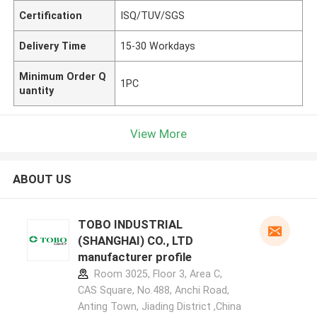
Certification
ISQ/TUV/SGS
Delivery Time
15-30 Workdays
Minimum Order Q
1PC
uantity
View More
ABOUT US
TOBO INDUSTRIAL
(SHANGHAI) CO., LTD
manufacturer profile
Room 3025, Floor 3, Area C,
CAS Square, No.488, Anchi Road,
Anting Town, Jiading District ,China