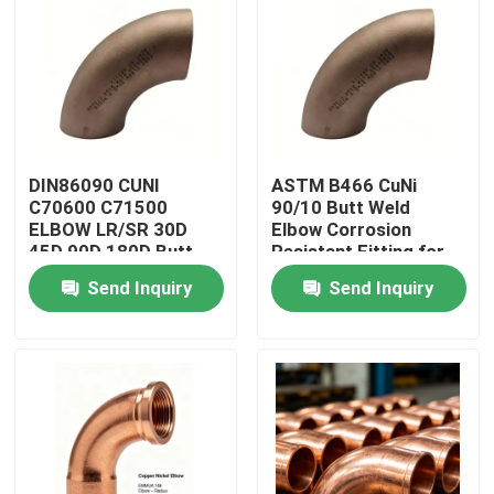
Factory Tour
Quality Control
DIN86090 CUNI
ASTM B466 CuNi
Contact Us
C70600 C71500
90/10 Butt Weld
ELBOW LR/SR 30D
Elbow Corrosion
45D 90D 180D Butt
Resistant Fitting for
Request A Quote
Welding Fittings
Marine Piping
Send Inquiry
Send Inquiry
Copper Nickel Fittings
Copper Nickel Elbow
Copper Nickel Pipe