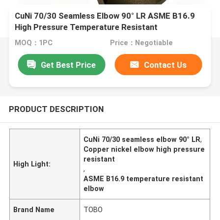
CuNi 70/30 Seamless Elbow 90° LR ASME B16.9
High Pressure Temperature Resistant
MOQ：1PC
Price：Negotiable
Get Best Price
Contact Us
PRODUCT DESCRIPTION
CuNi 70/30 seamless elbow 90° LR
,
Copper nickel elbow high pressure
resistant
High Light:
,
ASME B16.9 temperature resistant
elbow
Brand Name
TOBO