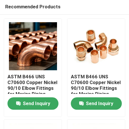
Recommended Products
ASTM B466 UNS
ASTM B466 UNS
C70600 Copper Nickel
C70600 Copper Nickel
90/10 Elbow Fittings
90/10 Elbow Fittings
Home
for Marine Piping
for Marine Piping
Send Inquiry
Send Inquiry
Products
About Us