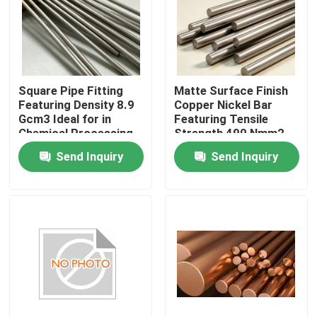
Factory Tour
Quality Control
Square Pipe Fitting
Matte Surface Finish
Featuring Density 8.9
Copper Nickel Bar
Gcm3 Ideal for in
Featuring Tensile
Contact Us
Chemical Processing
Strength 490 Nmm2
Plants and Heavy
Min Density 89 Gcm3
Send Inquiry
Send Inquiry
Industrial Applications
Suitable for Corrosion
Request A Quote
Resistance
Copper Nickel Fittings
Copper Nickel Elbow
Copper Nickel Pipe