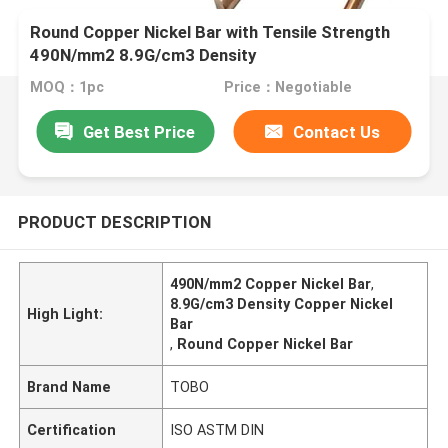
Round Copper Nickel Bar with Tensile Strength
490N/mm2 8.9G/cm3 Density
MOQ：1pc
Price：Negotiable
Get Best Price
Contact Us
PRODUCT DESCRIPTION
490N/mm2 Copper Nickel Bar
,
8.9G/cm3 Density Copper Nickel
High Light:
Bar
,
Round Copper Nickel Bar
Brand Name
TOBO
Certification
ISO ASTM DIN