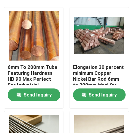
6mm To 200mm Tube
Elongation 30 percent
Featuring Hardness
minimum Copper
HB 90 Max Perfect
Nickel Bar Rod 6mm
For Industrial
to 200mm ideal for
Manufacturing And
heat exchangers and
Home
Send Inquiry
Send Inquiry
Mechanical
chemical processing
Component
equipment
Production
Products
About Us