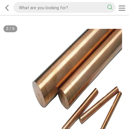
2
/
6