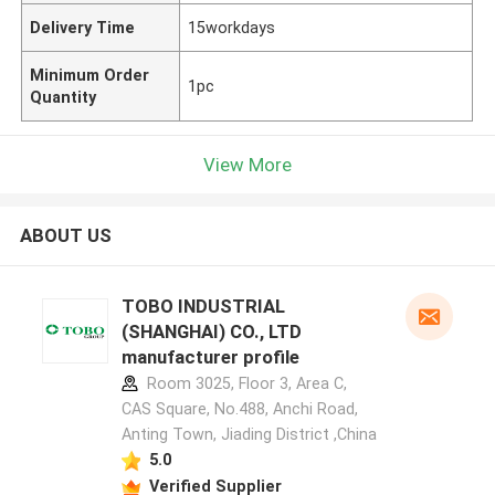
Delivery Time
15workdays
Minimum Order
1pc
Quantity
View More
ABOUT US
TOBO INDUSTRIAL
(SHANGHAI) CO., LTD
manufacturer profile
Room 3025, Floor 3, Area C,
CAS Square, No.488, Anchi Road,
Anting Town, Jiading District ,China
5.0
Verified Supplier