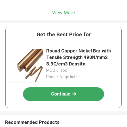
View More
Get the Best Price for
Round Copper Nickel Bar with
Tensile Strength 490N/mm2
8.9G/cm3 Density
MOQ： 1pc
Price：Negotiable
Continue
Recommended Products