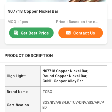
N07718 Copper Nickel Bar
MOQ：1pcs
Price：Based on the number
Get Best Price
Contact Us
PRODUCT DESCRIPTION
N07718 Copper Nickel Bar
,
High Light:
Round Copper Nickel Bar
,
CuNi1 Copper Alloy Bar
Brand Name
TOBO
SGS/BV/ABS/LR/TUV/DNV/BIS/API/P
Certification
ED