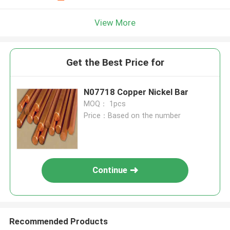
View More
Get the Best Price for
N07718 Copper Nickel Bar
MOQ： 1pcs
Price：Based on the number
Continue
Recommended Products