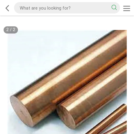
2
/
2