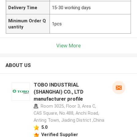
Delivery Time
15-30 working days
Minimum Order Q
1pcs
uantity
View More
ABOUT US
TOBO INDUSTRIAL
(SHANGHAI) CO., LTD
manufacturer profile
Room 3025, Floor 3, Area C,
CAS Square, No.488, Anchi Road,
Anting Town, Jiading District ,China
5.0
Verified Supplier