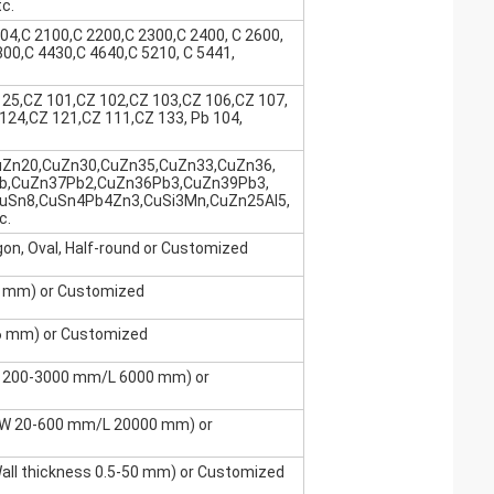
c.
04,C 2100,C 2200,C 2300,C 2400, C 2600,
800,C 4430,C 4640,C 5210, C 5441,
25,CZ 101,CZ 102,CZ 103,CZ 106,CZ 107,
124,CZ 121,CZ 111,CZ 133, Pb 104,
uZn20,CuZn30,CuZn35,CuZn33,CuZn36,
b,CuZn37Pb2,CuZn36Pb3,CuZn39Pb3,
uSn8,CuSn4Pb4Zn3,CuSi3Mn,CuZn25Al5,
c.
gon, Oval, Half-round or Customized
0 mm) or Customized
6 mm) or Customized
 200-3000 mm/L 6000 mm) or
/W 20-600 mm/L 20000 mm) or
l thickness 0.5-50 mm) or Customized