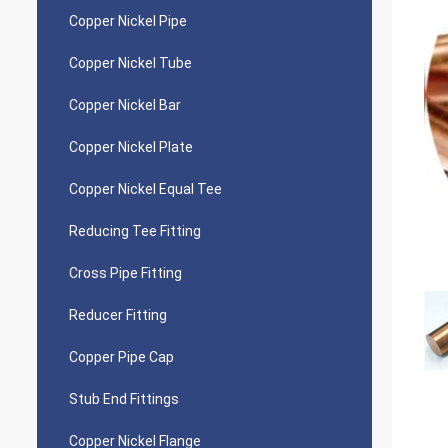
Copper Nickel Pipe
Copper Nickel Tube
Copper Nickel Bar
Copper Nickel Plate
Copper Nickel Equal Tee
Reducing Tee Fitting
Cross Pipe Fitting
Reducer Fitting
Copper Pipe Cap
Stub End Fittings
Copper Nickel Flange