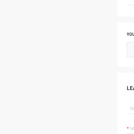
YO
LE