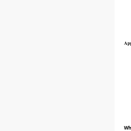
App
Wh