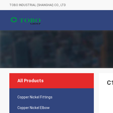
TOBO INDUSTRIAL (SHANGHAI) CO., LTD
All Products
C
Copper Nickel Fittings
Copper Nickel Elbow