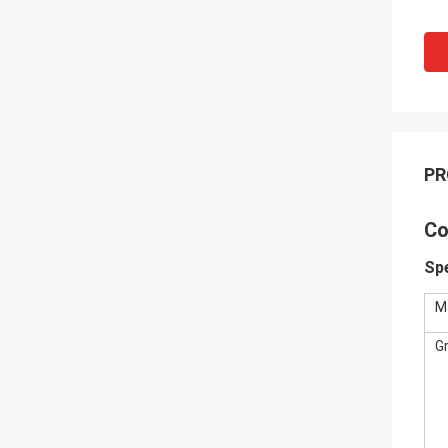
PR
Co
Spe
M
G