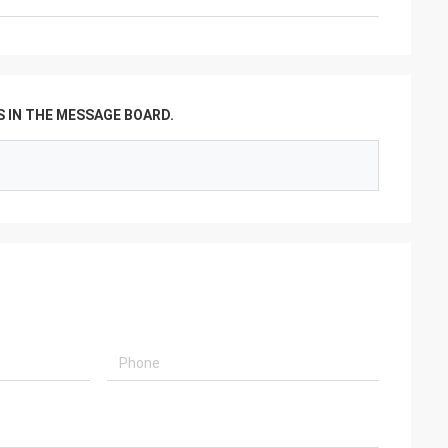
 IN THE MESSAGE BOARD.