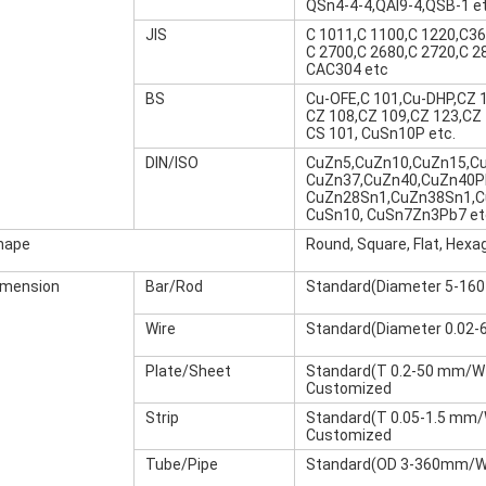
QSn4-4-4,QAl9-4,QSB-1 et
JIS
C 1011,C 1100,C 1220,C36
C 2700,C 2680,C 2720,C 2
CAC304 etc
BS
Cu-OFE,C 101,Cu-DHP,CZ 1
CZ 108,CZ 109,CZ 123,CZ 
CS 101, CuSn10P etc.
DIN/ISO
CuZn5,CuZn10,CuZn15,C
CuZn37,CuZn40,CuZn40P
CuZn28Sn1,CuZn38Sn1,C
CuSn10, CuSn7Zn3Pb7 et
hape
Round, Square, Flat, Hexa
imension
Bar/Rod
Standard(Diameter 5-16
Wire
Standard(Diameter 0.02-
Plate/Sheet
Standard(T 0.2-50 mm/W
Customized
Strip
Standard(T 0.05-1.5 mm
Customized
Tube/Pipe
Standard(OD 3-360mm/Wal