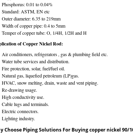
Phosphorus: 0.01 to 0.04%
Standard: ASTM, EN etc
Outer diameter: 6.35 to 219mm
Width of copper pipe: 0.4 to 5mm
Temper of copper tube: O, 1/4H, 1/2H and H
lication of Copper Nickel Rod:
Air conditioners, refrigerators , gas & plumbing field etc.
Water tube services and distribution.
Fire protection, solar, fuel/fuel oil.
Natural gas, liquefied petroleum (LP)gas.
HVAC, snow melting, drain, waste and vent piping.
Re-drawing usage.
High conductivity use.
Cable lugs and terminals.
Electric connectors.
Lighting industry.
y Choose Piping Solutions For Buying
copper nickel 90/