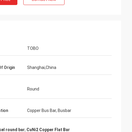
TOBO
f Origin
Shanghai,China
Round
ation
Copper Bus Bar, Busbar
kel round bar
,
CuNi2 Copper Flat Bar