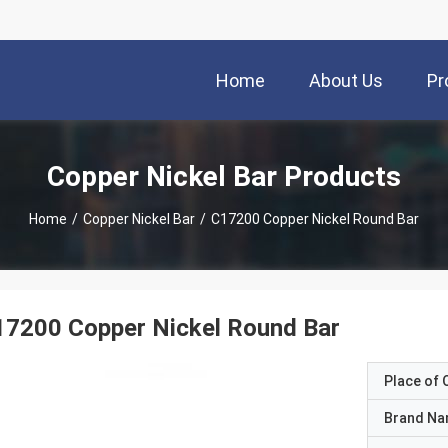
Home
About Us
Pr
Copper Nickel Bar Products
Home
/
Copper Nickel Bar
/
C17200 Copper Nickel Round Bar
17200 Copper Nickel Round Bar
Place of O
Brand N