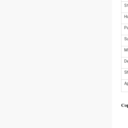
S
H
P
S
M
De
S
A
Cop