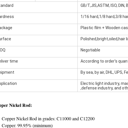
tandard
GB/T,JIS,ASTM, ISO, DIN, B
ardness
1/16 hard,1/8 hard,3/8 har
ackage
Plastic film + Wooden ca
urface
Polished,bright,oiled,hair 
OQ
Negotiable
liver time
According to order's quant
hipment
By sea, by air, DHL, UPS, F
pplication
Electric light industry, m
,defense industry, and oth
per Nickel Rod:
Copper Nickel Rod in grades: C11000 and C12200
Copper: 99.95% (minimum)