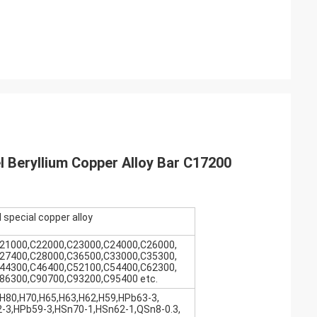
 Beryllium Copper Alloy Bar C17200
 special copper alloy
21000,C22000,C23000,C24000,C26000,
27400,C28000,C36500,C33000,C35300,
44300,C46400,C52100,C54400,C62300,
86300,C90700,C93200,C95400 etc.
H80,H70,H65,H63,H62,H59,HPb63-3,
-3,HPb59-3,HSn70-1,HSn62-1,QSn8-0.3,