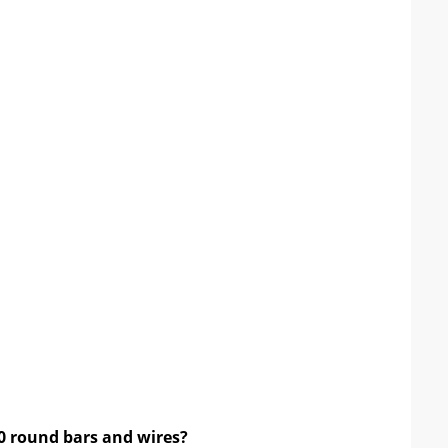
10 round bars and wires
?