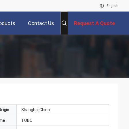
English
oducts
Contact Us
Request A Quote
rigin
Shanghai,China
ame
TOBO