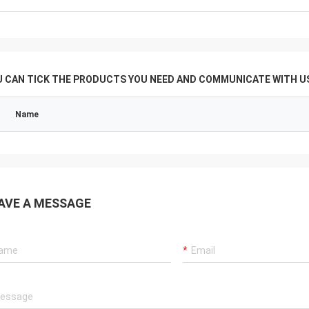
U CAN TICK THE PRODUCTS YOU NEED AND COMMUNICATE WITH US
Name
AVE A MESSAGE