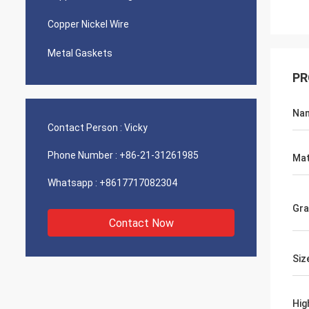
Copper Nickel Wire
Metal Gaskets
PR
Na
Contact Person :
Vicky
Phone Number :
+86-21-31261985
Mat
Whatsapp :
+8617717082304
Gr
Contact Now
Siz
Hig