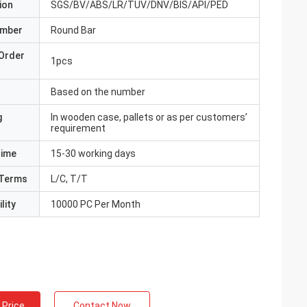
ion
SGS/BV/ABS/LR/TUV/DNV/BIS/API/PED
umber
Round Bar
Order
1pcs
Based on the number
g
In wooden case, pallets or as per customers’
requirement
Time
15-30 working days
Terms
L/C, T/T
lity
10000 PC Per Month
 Price
Contact Now