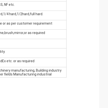
S, NF etc.
d,1/4 hard,1/2hard,full hard.
se or as per customer requirement
line,brush,mirror,or as required
ity.
edEx etc. or as required
achinery manufacturing, Building industry
er fields Manufacturing industrial