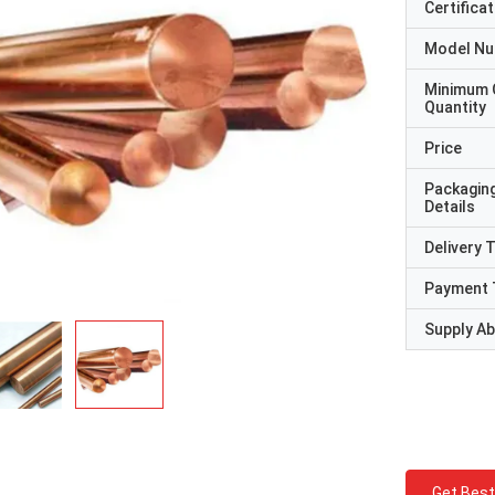
Certificat
Model N
Minimum 
Quantity
Price
Packagin
Details
Delivery 
Payment 
Supply Abi
Get Best