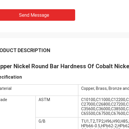
Send Message
ODUCT DESCRIPTION
pper Nickel Round Bar Hardness Of Cobalt Nickel
cification
aterial
Copper, Brass, Bronze and
rade
ASTM
C10100,C11000,C12200,C
C27000,C26800,C27200,C
C35600,C36000,C38500,C
C65500,C67500,C67600,C
G/B
TU1,T2,TP2,H96,H90,H85,
HPb66-0.5,HPb62-2,HPb62