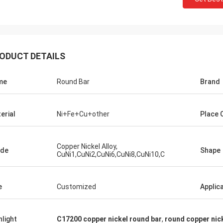
ODUCT DETAILS
me
Round Bar
Brand
erial
Ni+Fe+Cu+other
Place O
Copper Nickel Alloy,
ade
Shape
CuNi1,CuNi2,CuNi6,CuNi8,CuNi10,C
e
Customized
Applic
hlight
C17200 copper nickel round bar
,
round copper nic