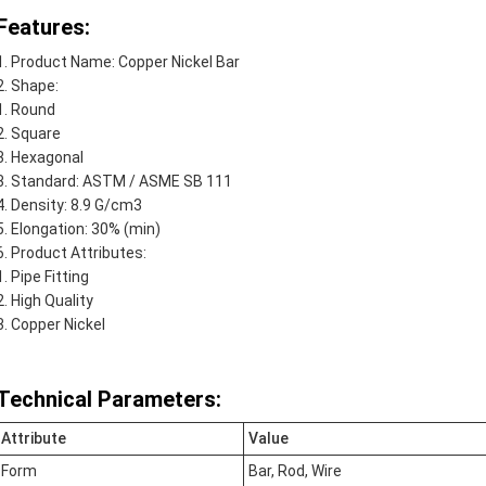
Features:
Product Name: Copper Nickel Bar
Shape:
Round
Square
Hexagonal
Standard: ASTM / ASME SB 111
Density: 8.9 G/cm3
Elongation: 30% (min)
Product Attributes:
Pipe Fitting
High Quality
Copper Nickel
Technical Parameters:
Attribute
Value
Form
Bar, Rod, Wire