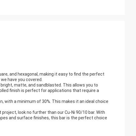
uare, and hexagonal, making it easy to find the perfect
r, we have you covered.
s: bright, matte, and sandblasted. This allows you to
lled finish is perfect for applications that require a
ion, with a minimum of 30%. This makes it an ideal choice
xt project, look no further than our Cu-Ni 90/10 bar. With
pes and surface finishes, this bar is the perfect choice