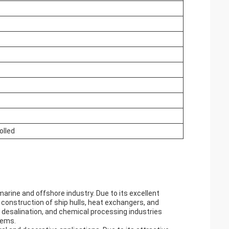
olled
rine and offshore industry. Due to its excellent
e construction of ship hulls, heat exchangers, and
 desalination, and chemical processing industries
tems.