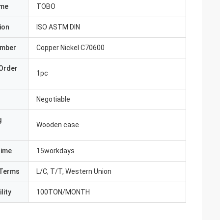
ame
TOBO
ion
ISO ASTM DIN
umber
Copper Nickel C70600
Order
1pc
Negotiable
g
Wooden case
Time
15workdays
Terms
L/C, T/T, Western Union
lity
100TON/MONTH