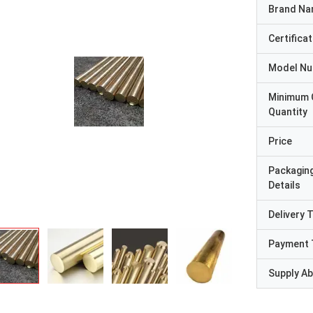
Brand N
Certificat
Model N
Minimum 
Quantity
Price
Packagin
Details
Delivery 
Payment 
Supply Abi