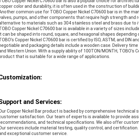
TOBO Copper Nickel C70600 bar is also a popular choice for architectura
copper color and durability, it is often used in the construction of bui
Another common use for TOBO Copper Nickel C70600 bar is in the manuf
valves, pumps, and other components that require high strength and re
alternative to materials such as 304 stainless steel and brass due to it
TOBO Copper Nickel C70600 bar is available in a variety of sizes i
It can be shaped into round, square, and hexagonal shapes depending o
TOBO's Copper Nickel C70600 bar is certified by ISO, ASTM, and DIN an
negotiable and packaging details include a wooden case. Delivery time
and Western Union. With a supply ability of 100TON/MONTH, TOBO's Copp
product that is suitable for a wide range of applications.
Customization:
Support and Services:
Our Copper Nickel Bar product is backed by comprehensive technical 
customer satisfaction. Our team of experts is available to provide ass
recommendations, and technical specifications. We also offer custo
Our services include material testing, quality control, and certificatio
and exceptional customer service.