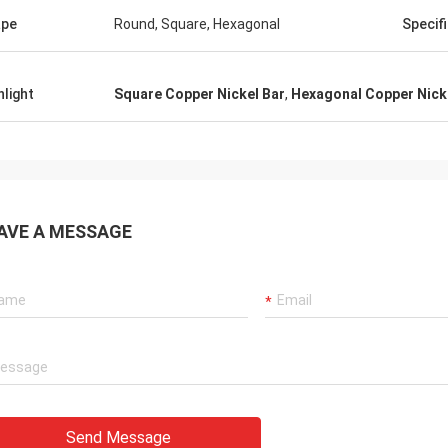
ape
Round, Square, Hexagonal
Specif
hlight
Square Copper Nickel Bar
,
Hexagonal Copper Nick
AVE A MESSAGE
Send Message