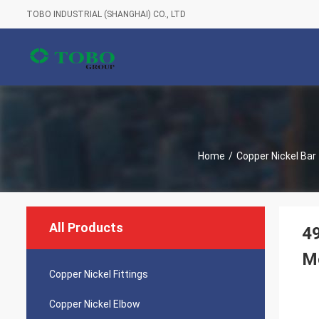
TOBO INDUSTRIAL (SHANGHAI) CO., LTD
Home
/
Copper Nickel Bar
All Products
4
Me
Copper Nickel Fittings
Copper Nickel Elbow