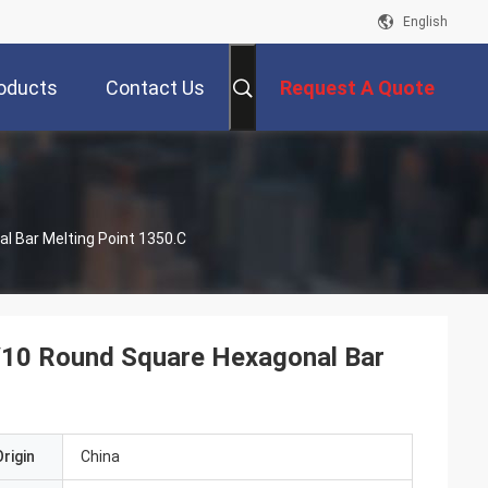
English
oducts
Contact Us
Request A Quote
 Bar Melting Point 1350.C
10 Round Square Hexagonal Bar
rigin
China