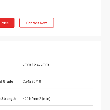
 Price
Contact Now
6mm To 200mm
al Grade
Cu-Ni 90/10
e Strength
490 N/mm2 (min)