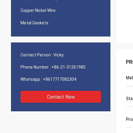
Copper Nickel Wire
Metal Gaskets
Contact Person :
Vicky
PR
Phone Number :
+86-21-31261985
Mel
Whatsapp :
+8617717082304
Contact Now
Sta
Pro