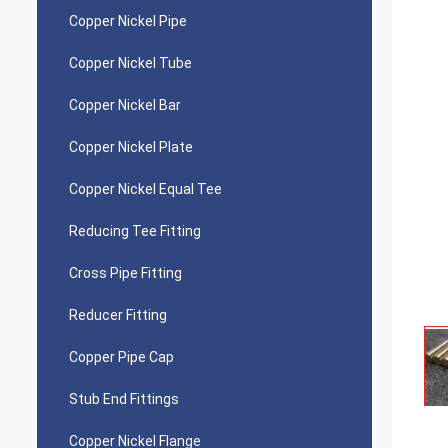
Copper Nickel Pipe
Copper Nickel Tube
Copper Nickel Bar
Copper Nickel Plate
Copper Nickel Equal Tee
Reducing Tee Fitting
Cross Pipe Fitting
Reducer Fitting
Copper Pipe Cap
Stub End Fittings
Copper Nickel Flange