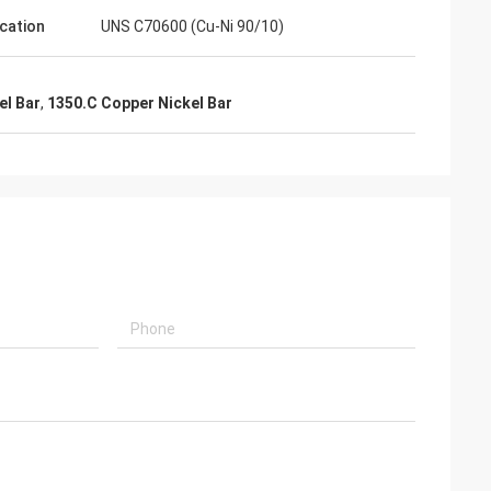
ication
UNS C70600 (Cu-Ni 90/10)
el Bar
,
1350.C Copper Nickel Bar