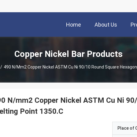
Home
About Us
Pr
Copper Nickel Bar Products
/
490 N/mm2 Copper Nickel ASTM Cu Ni 90/10 Round Square Hexagonal
90 N/mm2 Copper Nickel ASTM Cu Ni 90/
lting Point 1350.C
Place of O