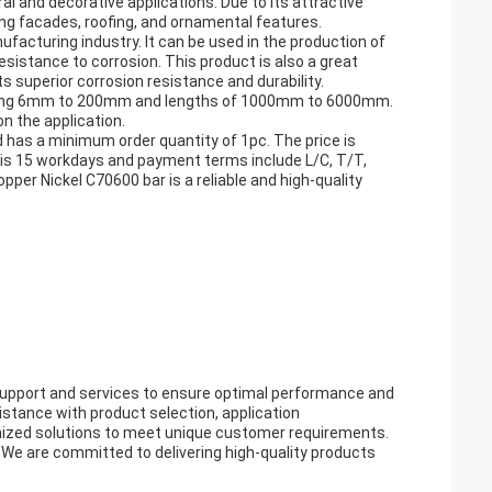
l and decorative applications. Due to its attractive
lding facades, roofing, and ornamental features.
acturing industry. It can be used in the production of
sistance to corrosion. This product is also a great
s superior corrosion resistance and durability.
ncluding 6mm to 200mm and lengths of 1000mm to 6000mm.
n the application.
d has a minimum order quantity of 1pc. The price is
 is 15 workdays and payment terms include L/C, T/T,
er Nickel C70600 bar is a reliable and high-quality
support and services to ensure optimal performance and
istance with product selection, application
mized solutions to meet unique customer requirements.
n. We are committed to delivering high-quality products