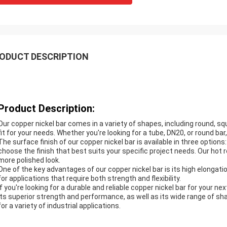
ODUCT DESCRIPTION
Product Description:
Our copper nickel bar comes in a variety of shapes, including round, sq
fit for your needs. Whether you're looking for a tube, DN20, or round ba
The surface finish of our copper nickel bar is available in three option
choose the finish that best suits your specific project needs. Our hot ro
more polished look.
One of the key advantages of our copper nickel bar is its high elongat
for applications that require both strength and flexibility.
If you're looking for a durable and reliable copper nickel bar for your ne
its superior strength and performance, as well as its wide range of sha
for a variety of industrial applications.