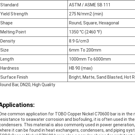
Standard
ASTM / ASME SB 111
Yield Strength
275 N/mm2 (min)
Shape
Round, Square, Hexagonal
Melting Point
1350 °C (2460 °F)
Density
8.9 G/cm3
Size
6mm To 200mm
Length
1000mm To 6000mm
Hardness
HB 90 (max)
Surface Finish
Bright, Matte, Sand Blasted, Hot R
Round Bar, DN20, High Quality
Applications:
One common application for TOBO Copper Nickel C70600 bar is in the ma
resistance to seawater corrosion and biofouling, it is often used in th
condensers. This material is also commonly used in power generation,
where it can be found in heat exchangers, condensers, and piping sys