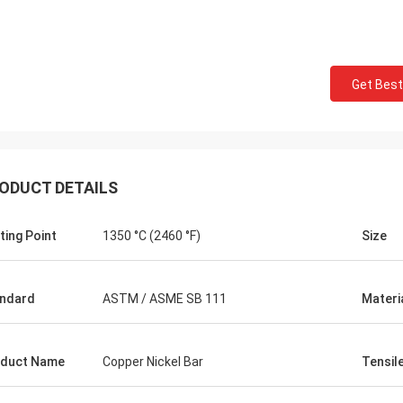
Get Best
ODUCT DETAILS
ting Point
1350 °C (2460 °F)
Size
ndard
ASTM / ASME SB 111
Materi
duct Name
Copper Nickel Bar
Tensil