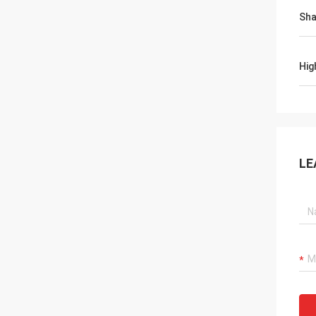
Sh
Hig
LE