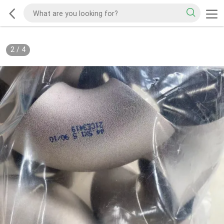
2
/
4