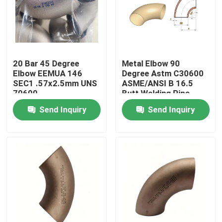
Factory Tour
Quality Control
20 Bar 45 Degree
Metal Elbow 90
Elbow EEMUA 146
Degree Astm C30600
SEC1 .57x2.5mm UNS
ASME/ANSI B 16.5
Contact Us
70600
Butt Welding Pipe
Fittings
Send Inquiry
Send Inquiry
Request A Quote
Copper Nickel Fittings
Copper Nickel Elbow
Copper Nickel Pipe