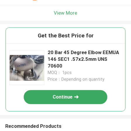
View More
Get the Best Price for
20 Bar 45 Degree Elbow EEMUA
146 SEC1 .57x2.5mm UNS
70600
MOQ： 1pcs
Price：Depending on quantity
Continue
Recommended Products