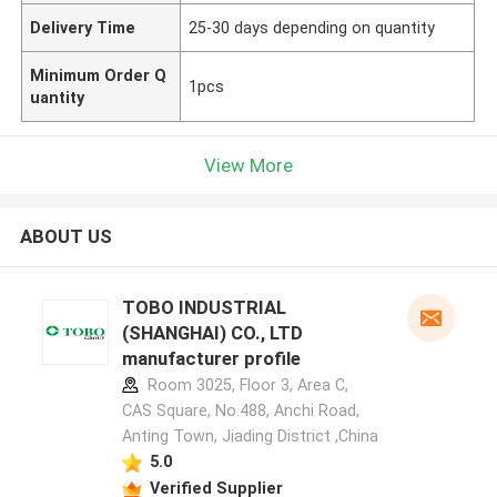
Delivery Time
25-30 days depending on quantity
Minimum Order Q
1pcs
uantity
View More
ABOUT US
TOBO INDUSTRIAL
(SHANGHAI) CO., LTD
manufacturer profile
Room 3025, Floor 3, Area C,
CAS Square, No.488, Anchi Road,
Anting Town, Jiading District ,China
5.0
Verified Supplier