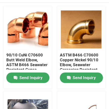
90/10 CuNi C70600
ASTM B466 C70600
Butt Weld Elbow,
Copper Nickel 90/10
ASTM B466 Seawater
Elbow, Seawater
Resistant Cupro
Corrosion Resistant
Nickel Fitting
Tube Fitting for
Home
Send Inquiry
Send Inquiry
Marine Piping
Products
About Us