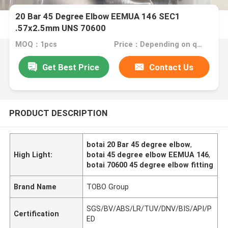
20 Bar 45 Degree Elbow EEMUA 146 SEC1
.57x2.5mm UNS 70600
MOQ：1pcs
Price：Depending on quantity
Get Best Price
Contact Us
PRODUCT DESCRIPTION
botai 20 Bar 45 degree elbow
,
High Light:
botai 45 degree elbow EEMUA 146
,
botai 70600 45 degree elbow fitting
Brand Name
TOBO Group
SGS/BV/ABS/LR/TUV/DNV/BIS/API/P
Certification
ED