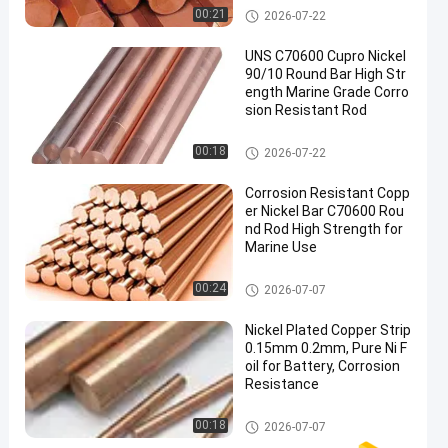
Copper Nickel Bar
00:21
2026-07-22
UNS C70600 Cupro Nickel
90/10 Round Bar High Str
ength Marine Grade Corro
sion Resistant Rod
Copper Nickel Bar
00:18
2026-07-22
Corrosion Resistant Copp
er Nickel Bar C70600 Rou
nd Rod High Strength for
Marine Use
Copper Nickel Bar
00:24
2026-07-07
Nickel Plated Copper Strip
0.15mm 0.2mm, Pure Ni F
oil for Battery, Corrosion
Resistance
Copper Nickel Bar
00:18
2026-07-07