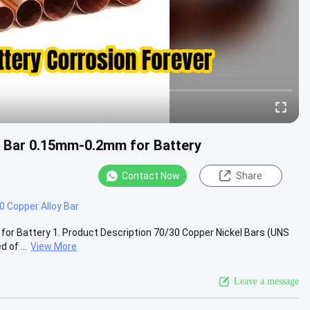
s Bar 0.15mm-0.2mm for Battery
Contact Now
Share
 Copper Alloy Bar
or Battery 1. Product Description 70/30 Copper Nickel Bars (UNS
of ...
View More
Leave a message