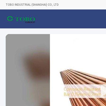
TOBO INDUSTRIAL (SHANGHAI) CO., LTD