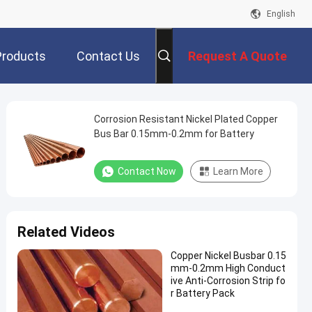
English
Products
Contact Us
Request A Quote
Corrosion Resistant Nickel Plated Copper
Bus Bar 0.15mm-0.2mm for Battery
Contact Now
Learn More
Related Videos
Copper Nickel Busbar 0.15
mm-0.2mm High Conduct
ive Anti-Corrosion Strip fo
r Battery Pack