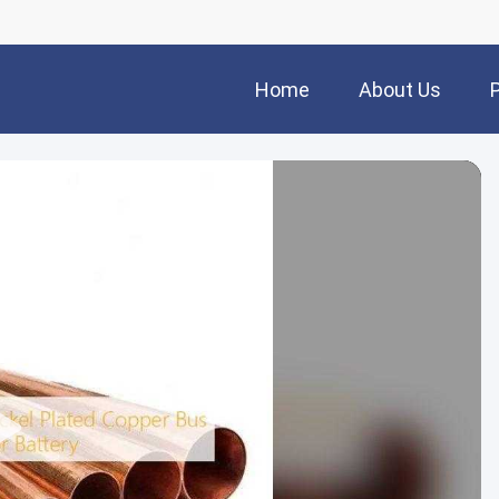
Home
About Us