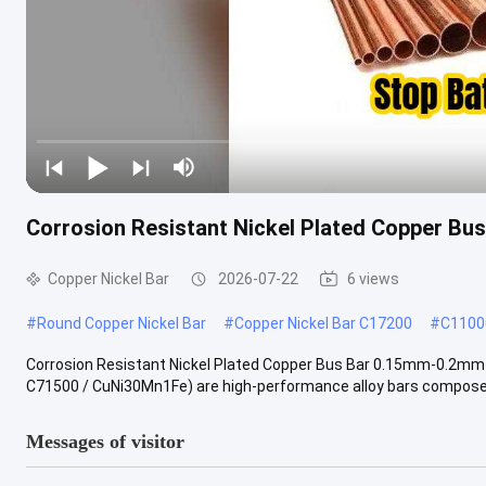
Corrosion Resistant Nickel Plated Copper Bu
Copper Nickel Bar
2026-07-22
6 views
#
Round Copper Nickel Bar
#
Copper Nickel Bar C17200
#
C11000
Corrosion Resistant Nickel Plated Copper Bus Bar 0.15mm-0.2mm f
C71500 / CuNi30Mn1Fe) are high-performance alloy bars composed 
Messages of visitor