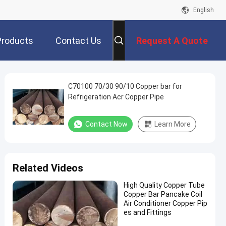
English
Products
Contact Us
Request A Quote
C70100 70/30 90/10 Copper bar for
Refrigeration Acr Copper Pipe
Contact Now
Learn More
Related Videos
High Quality Copper Tube
Copper Bar Pancake Coil
Air Conditioner Copper Pip
es and Fittings