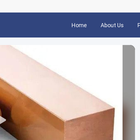
Home
About Us