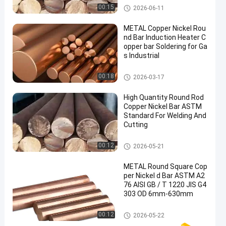
Copper Nickel Bar
00:15
2026-06-11
METAL Copper Nickel Rou
nd Bar Induction Heater C
opper bar Soldering for Ga
s Industrial
Copper Nickel Bar
00:18
2026-03-17
High Quantity Round Rod
Copper Nickel Bar ASTM
Standard For Welding And
Cutting
Copper Nickel Bar
00:12
2026-05-21
METAL Round Square Cop
per Nickel d Bar ASTM A2
76 AISI GB / T 1220 JIS G4
303 OD 6mm-630mm
Copper Nickel Bar
00:12
2026-05-22