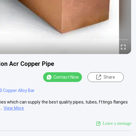
ion Acr Copper Pipe
Contact Now
Share
 Copper Alloy Bar
es which can supply the best quality pipes, tubes, fttings flanges
..
View More
Leave a message