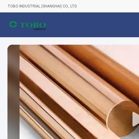
TOBO INDUSTRIAL (SHANGHAI) CO., LTD