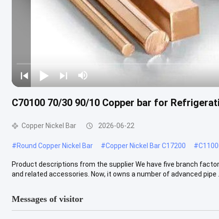
C70100 70/30 90/10 Copper bar for Refrigerat
Copper Nickel Bar
2026-06-22
#
Round Copper Nickel Bar
#
Copper Nickel Bar C17200
#
C11000
Product descriptions from the supplier We have five branch factori
and related accessories. Now, it owns a number of advanced pipe .
Messages of visitor