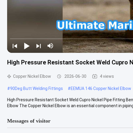
High Pressure Resistant Socket Weld Cupro Ni
Copper Nickel Elbow
2026-06-30
4 views
#
90Deg Butt Welding Fittings
#
EEMUA 146 Copper Nickel Elbow
High Pressure Resistant Socket Weld Cupro Nickel Pipe Fitting Be
Elbow The Copper Nickel Elbow is an essential component in piping 
Messages of visitor