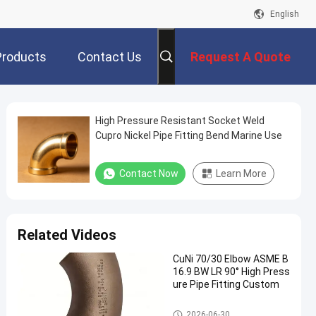
English
Products
Contact Us
Request A Quote
High Pressure Resistant Socket Weld
Cupro Nickel Pipe Fitting Bend Marine Use
Contact Now
Learn More
Related Videos
CuNi 70/30 Elbow ASME B
16.9 BW LR 90° High Press
ure Pipe Fitting Custom
Copper Nickel Elbow
2026-06-30