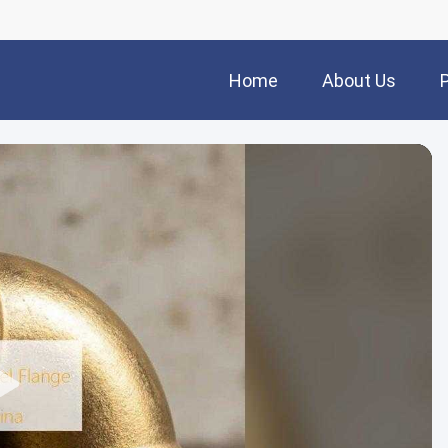
Home
About Us