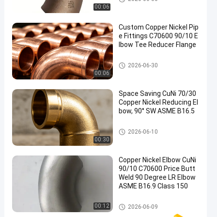
00:06
Custom Copper Nickel Pip
e Fittings C70600 90/10 E
lbow Tee Reducer Flange
Copper Nickel Elbow
2026-06-30
00:06
Space Saving CuNi 70/30
Copper Nickel Reducing El
bow, 90° SW ASME B16.5
Copper Nickel Elbow
2026-06-10
00:30
Copper Nickel Elbow CuNi
90/10 C70600 Price Butt
Weld 90 Degree LR Elbow
ASME B16.9 Class 150
Copper Nickel Elbow
00:12
2026-06-09