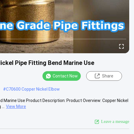
ckel Pipe Fitting Bend Marine Use
Contact Now
Share
#
C70600 Copper Nickel Elbow
nd Marine Use Product Description: Product Overview: Copper Nickel
...
View More
Leave a message