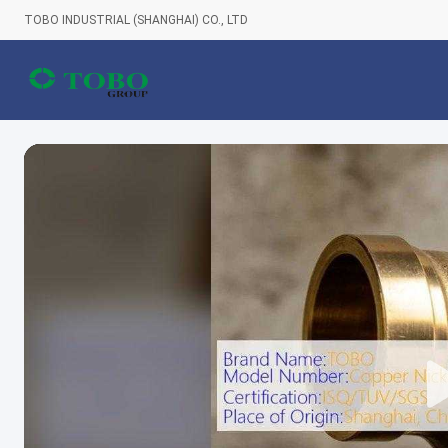
TOBO INDUSTRIAL (SHANGHAI) CO., LTD