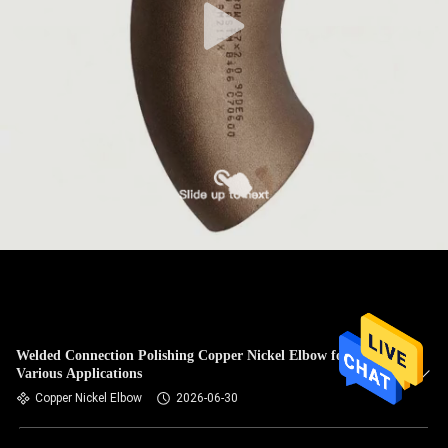
Welded Connection Polishing Copper Nickel Elbow for
Various Applications
Copper Nickel Elbow
2026-06-30