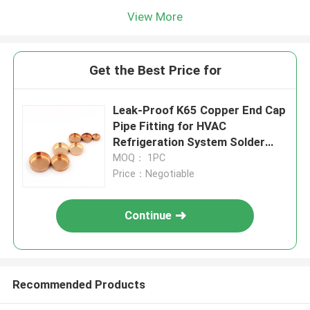
View More
Get the Best Price for
Leak-Proof K65 Copper End Cap
Pipe Fitting for HVAC
Refrigeration System Solder
Type
MOQ： 1PC
Price：Negotiable
Continue
Recommended Products