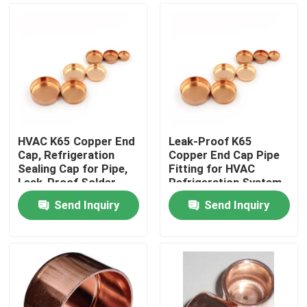
HVAC K65 Copper End
Leak-Proof K65
Cap, Refrigeration
Copper End Cap Pipe
Sealing Cap for Pipe,
Fitting for HVAC
Leak-Proof Solder
Refrigeration System
Fitting
Solder Type
Send Inquiry
Send Inquiry
Home
Products
About Us