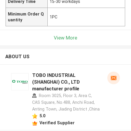
Delivery Time
15-30 workdays
Minimum Order Q
1PC
uantity
View More
ABOUT US
TOBO INDUSTRIAL
(SHANGHAI) CO., LTD
manufacturer profile
Room 3025, Floor 3, Area C,
CAS Square, No.488, Anchi Road,
Anting Town, Jiading District ,China
5.0
Verified Supplier