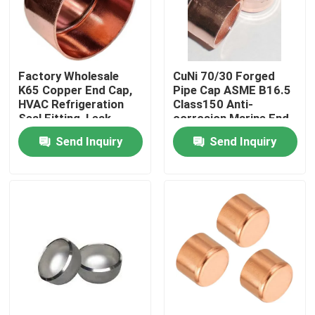
Factory Tour
Factory Wholesale
CuNi 70/30 Forged
Quality Control
K65 Copper End Cap,
Pipe Cap ASME B16.5
HVAC Refrigeration
Class150 Anti-
Seal Fitting, Leak-
corrosion Marine End
Contact Us
Proof Soldering Cap
Cap
Send Inquiry
Send Inquiry
Request A Quote
Copper Nickel Fittings
Copper Nickel Elbow
Copper Nickel Pipe