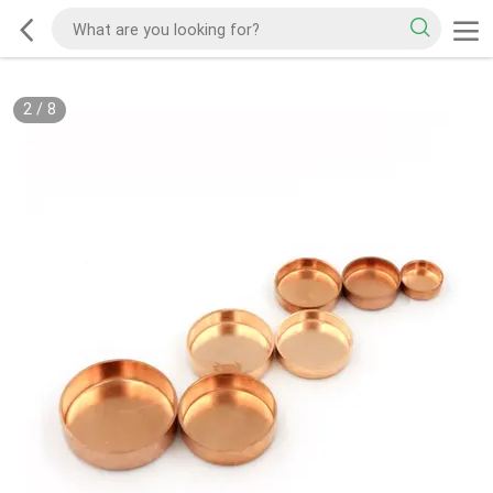
2
/
8