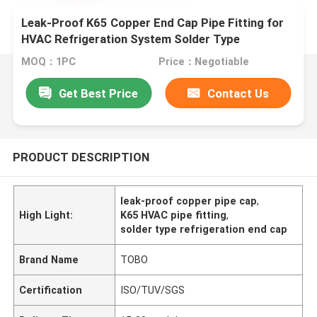
Leak-Proof K65 Copper End Cap Pipe Fitting for
HVAC Refrigeration System Solder Type
MOQ：1PC
Price：Negotiable
Get Best Price
Contact Us
PRODUCT DESCRIPTION
leak-proof copper pipe cap
,
High Light:
K65 HVAC pipe fitting
,
solder type refrigeration end cap
Brand Name
TOBO
Certification
ISO/TUV/SGS