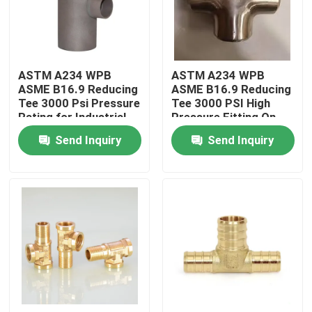
Factory Tour
ASTM A234 WPB
ASTM A234 WPB
Quality Control
ASME B16.9 Reducing
ASME B16.9 Reducing
Tee 3000 Psi Pressure
Tee 3000 PSI High
Rating for Industrial
Pressure Fitting On
Contact Us
Use
Sale
Send Inquiry
Send Inquiry
Request A Quote
Copper Nickel Fittings
Copper Nickel Elbow
Copper Nickel Pipe