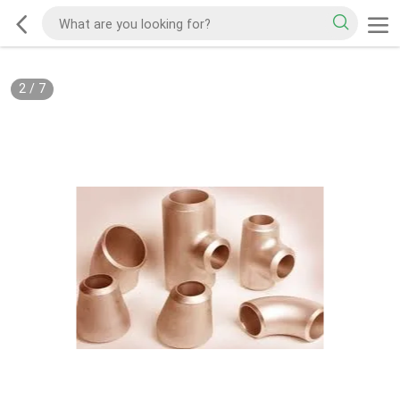
2
/
7