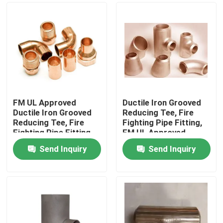
FM UL Approved
Ductile Iron Grooved
Ductile Iron Grooved
Reducing Tee, Fire
Reducing Tee, Fire
Fighting Pipe Fitting,
Fighting Pipe Fitting
FM UL Approved
High Pressure 300PSI
Send Inquiry
Send Inquiry
Home
Products
About Us