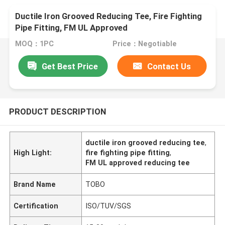
Ductile Iron Grooved Reducing Tee, Fire Fighting
Pipe Fitting, FM UL Approved
MOQ：1PC
Price：Negotiable
Get Best Price
Contact Us
PRODUCT DESCRIPTION
ductile iron grooved reducing tee
,
High Light:
fire fighting pipe fitting
,
FM UL approved reducing tee
Brand Name
TOBO
Certification
ISO/TUV/SGS