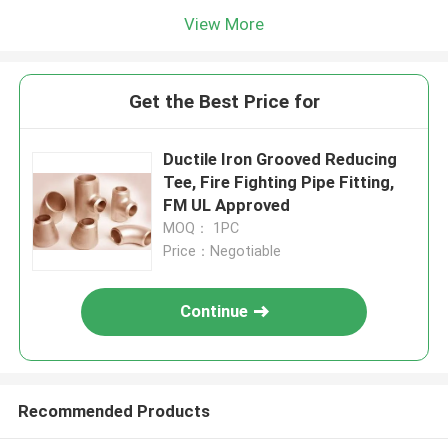
View More
Get the Best Price for
Ductile Iron Grooved Reducing
Tee, Fire Fighting Pipe Fitting,
FM UL Approved
MOQ： 1PC
Price：Negotiable
Continue
Recommended Products