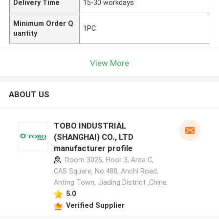
Delivery Time
15-30 workdays
Minimum Order Q
1PC
uantity
View More
ABOUT US
TOBO INDUSTRIAL
(SHANGHAI) CO., LTD
manufacturer profile
Room 3025, Floor 3, Area C,
CAS Square, No.488, Anchi Road,
Anting Town, Jiading District ,China
5.0
Verified Supplier