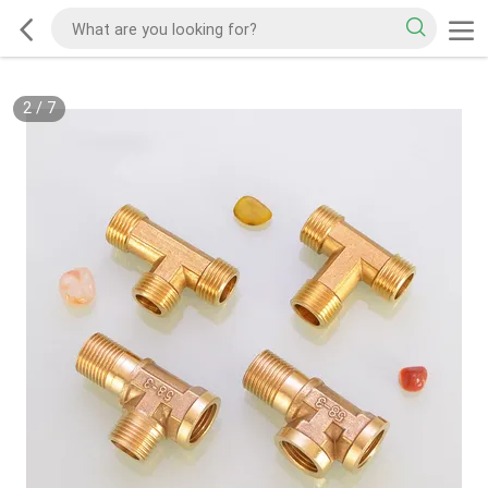
2
/
7