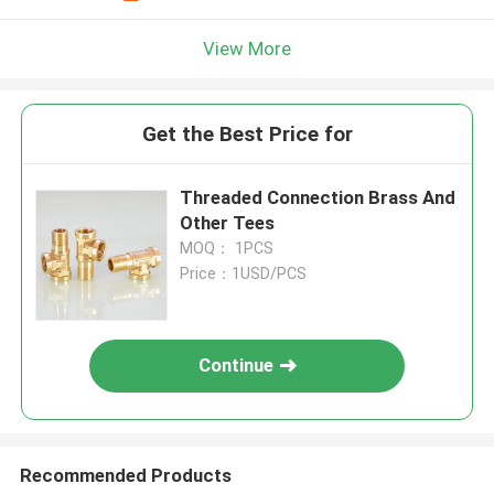
View More
Get the Best Price for
Threaded Connection Brass And
Other Tees
MOQ： 1PCS
Price：1USD/PCS
Continue
Recommended Products