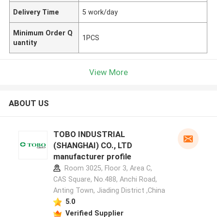
Delivery Time
5 work/day
Minimum Order Q
1PCS
uantity
View More
ABOUT US
TOBO INDUSTRIAL
(SHANGHAI) CO., LTD
manufacturer profile
Room 3025, Floor 3, Area C,
CAS Square, No.488, Anchi Road,
Anting Town, Jiading District ,China
5.0
Verified Supplier