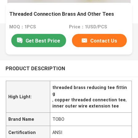
Threaded Connection Brass And Other Tees
MOQ：1PCS
Price：1USD/PCS
Get Best Price
Contact Us
PRODUCT DESCRIPTION
threaded brass reducing tee fittin
g
High Light:
,
copper threaded connection tee
,
inner outer wire extension tee
Brand Name
TOBO
Certification
ANSI