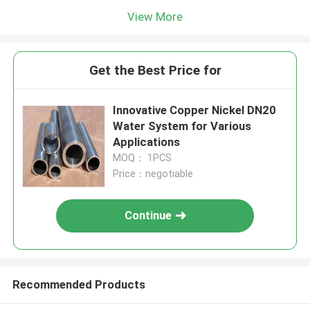
View More
Get the Best Price for
Innovative Copper Nickel DN20
Water System for Various
Applications
MOQ： 1PCS
Price：negotiable
Continue
Recommended Products