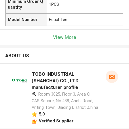
Minimum Order Q
1PCS
uantity
Model Number
Equal Tee
View More
ABOUT US
TOBO INDUSTRIAL
(SHANGHAI) CO., LTD
manufacturer profile
Room 3025, Floor 3, Area C,
CAS Square, No.488, Anchi Road,
Anting Town, Jiading District ,China
5.0
Verified Supplier