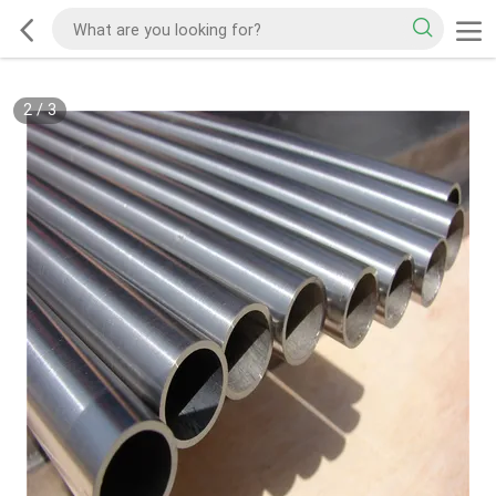
2
/
3