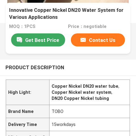
Innovative Copper Nickel DN20 Water System for
Various Applications
MOQ：1PCS
Price：negotiable
Get Best Price
Contact Us
PRODUCT DESCRIPTION
Copper Nickel DN20 water tube
,
High Light:
Copper Nickel water system
,
DN20 Copper Nickel tubing
Brand Name
TOBO
Delivery Time
15workdays