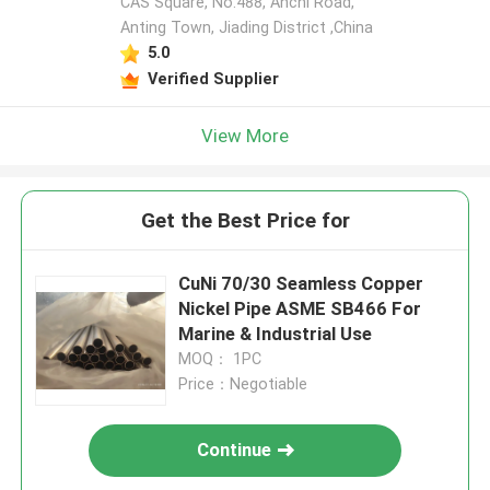
CAS Square, No.488, Anchi Road,
Anting Town, Jiading District ,China
5.0
Verified Supplier
View More
Get the Best Price for
CuNi 70/30 Seamless Copper
Nickel Pipe ASME SB466 For
Marine & Industrial Use
MOQ： 1PC
Price：Negotiable
Continue