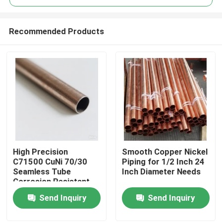
Recommended Products
High Precision
Smooth Copper Nickel
Home
C71500 CuNi 70/30
Piping for 1/2 Inch 24
Seamless Tube
Inch Diameter Needs
Corrosion Resistant
Products
Send Inquiry
Send Inquiry
About Us