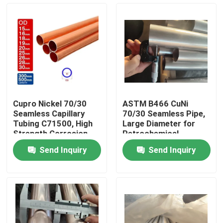
Factory Tour
Quality Control
Contact Us
Cupro Nickel 70/30
ASTM B466 CuNi
Seamless Capillary
70/30 Seamless Pipe,
Request A Quote
Tubing C71500, High
Large Diameter for
Strength Corrosion
Petrochemical
Resistant Alloy Pipe
Send Inquiry
Send Inquiry
Copper Nickel Fittings
Copper Nickel Elbow
Copper Nickel Pipe