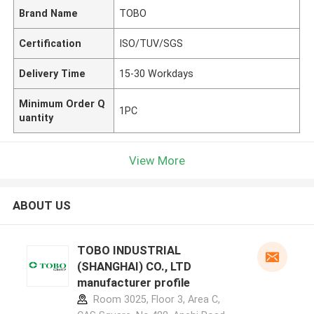
Brand Name
TOBO
Certification
ISO/TUV/SGS
Delivery Time
15-30 Workdays
Minimum Order Q
1PC
uantity
View More
ABOUT US
TOBO INDUSTRIAL
(SHANGHAI) CO., LTD
manufacturer profile
Room 3025, Floor 3, Area C,