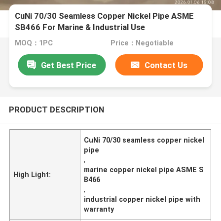
CuNi 70/30 Seamless Copper Nickel Pipe ASME
SB466 For Marine & Industrial Use
MOQ：1PC
Price：Negotiable
Get Best Price
Contact Us
PRODUCT DESCRIPTION
CuNi 70/30 seamless copper nickel
pipe
,
marine copper nickel pipe ASME S
High Light:
B466
,
industrial copper nickel pipe with
warranty