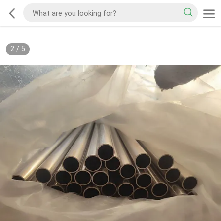
2
/
5