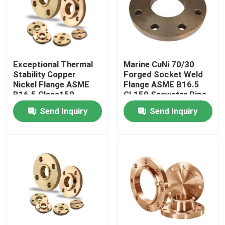
Factory Tour
Quality Control
Exceptional Thermal
Marine CuNi 70/30
Stability Copper
Forged Socket Weld
Nickel Flange ASME
Flange ASME B16.5
Contact Us
B16.5 Class150
CL150 Seawater Pipe
Send Inquiry
Send Inquiry
Request A Quote
Copper Nickel Fittings
Copper Nickel Elbow
Copper Nickel Pipe