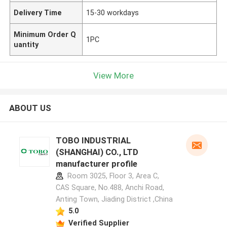
Delivery Time
15-30 workdays
Minimum Order Q
1PC
uantity
View More
ABOUT US
TOBO INDUSTRIAL
(SHANGHAI) CO., LTD
manufacturer profile
Room 3025, Floor 3, Area C,
CAS Square, No.488, Anchi Road,
Anting Town, Jiading District ,China
5.0
Verified Supplier