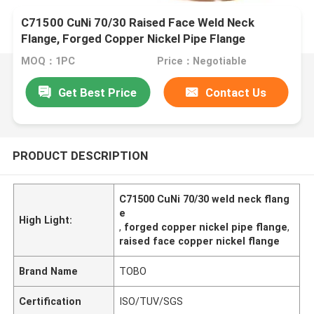
C71500 CuNi 70/30 Raised Face Weld Neck
Flange, Forged Copper Nickel Pipe Flange
MOQ：1PC
Price：Negotiable
Get Best Price
Contact Us
PRODUCT DESCRIPTION
C71500 CuNi 70/30 weld neck flang
e
High Light:
,
forged copper nickel pipe flange
,
raised face copper nickel flange
Brand Name
TOBO
Certification
ISO/TUV/SGS