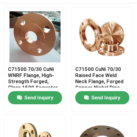
C71500 70/30 CuNi
C71500 CuNi 70/30
WNRF Flange, High-
Raised Face Weld
Strength Forged,
Neck Flange, Forged
Class 1500 Seawater
Copper Nickel Pipe
Pipe Fitting
Flange
Home
Send Inquiry
Send Inquiry
Products
About Us