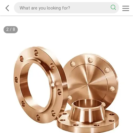
2
/
8