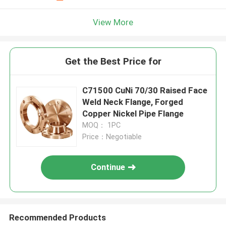
View More
Get the Best Price for
C71500 CuNi 70/30 Raised Face
Weld Neck Flange, Forged
Copper Nickel Pipe Flange
MOQ： 1PC
Price：Negotiable
Continue
Recommended Products