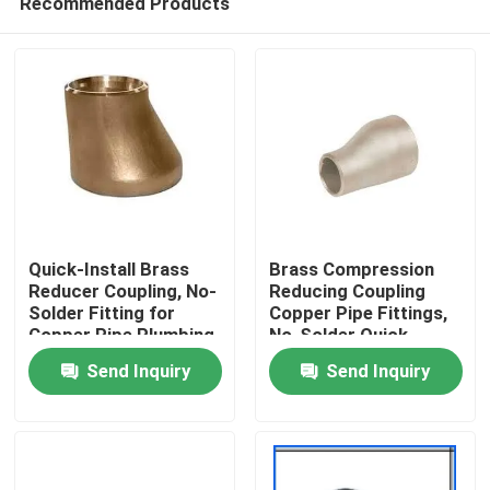
Recommended Products
Quick-Install Brass
Brass Compression
Reducer Coupling, No-
Reducing Coupling
Solder Fitting for
Copper Pipe Fittings,
Copper Pipe Plumbing
No-Solder Quick
Home
Install for Plumbing
Send Inquiry
Send Inquiry
Systems
Products
About Us