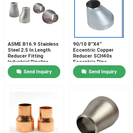
Factory Tour
Quality Control
ASME B16.9 Stainless
90/10 8''X4''
Steel 2.5 In Length
Eccentric Copper
Contact Us
Reducer Fitting
Reducer SCH40s
Industrial Pipeline
Eccentric Pipe
Fittings
Send Inquiry
Send Inquiry
Request A Quote
Copper Nickel Fittings
Copper Nickel Elbow
Copper Nickel Pipe