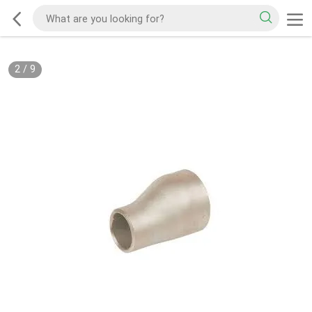
2
/
9