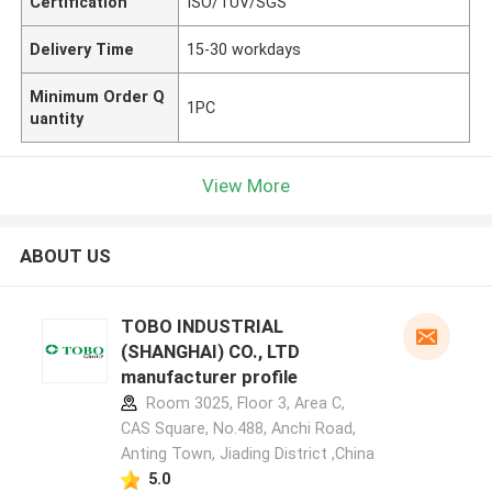
Certification
ISO/TUV/SGS
Delivery Time
15-30 workdays
Minimum Order Q
1PC
uantity
View More
ABOUT US
TOBO INDUSTRIAL
(SHANGHAI) CO., LTD
manufacturer profile
Room 3025, Floor 3, Area C,
CAS Square, No.488, Anchi Road,
Anting Town, Jiading District ,China
5.0