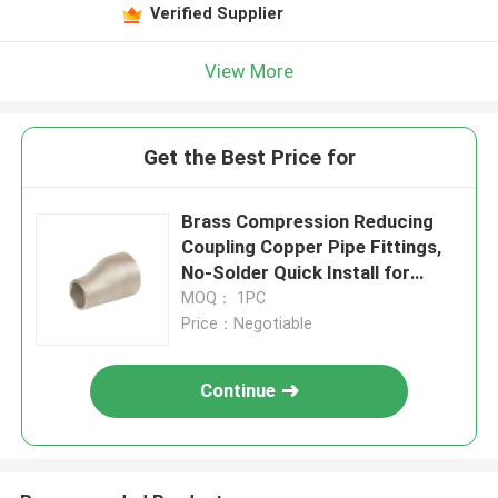
Verified Supplier
View More
Get the Best Price for
Brass Compression Reducing
Coupling Copper Pipe Fittings,
No-Solder Quick Install for
Plumbing Systems
MOQ： 1PC
Price：Negotiable
Continue