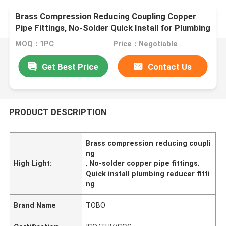
Brass Compression Reducing Coupling Copper
Pipe Fittings, No-Solder Quick Install for Plumbing
Systems
MOQ：1PC
Price：Negotiable
Get Best Price
Contact Us
PRODUCT DESCRIPTION
Brass compression reducing coupli
ng
High Light:
,
No-solder copper pipe fittings
,
Quick install plumbing reducer fitti
ng
Brand Name
TOBO