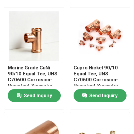
Marine Grade CuNi
Cupro Nickel 90/10
90/10 Equal Tee, UNS
Equal Tee, UNS
C70600 Corrosion-
C70600 Corrosion-
Resistant Seawater
Resistant Seawater
Pipe Fitting, Buttweld
Pipe Fitting Marine
Home
Send Inquiry
Send Inquiry
Grade
Products
About Us