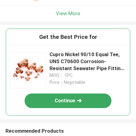
View More
Get the Best Price for
Cupro Nickel 90/10 Equal Tee,
UNS C70600 Corrosion-
Resistant Seawater Pipe Fitting
Marine Grade
MOQ： 1PC
Price：Negotiable
Continue
Recommended Products