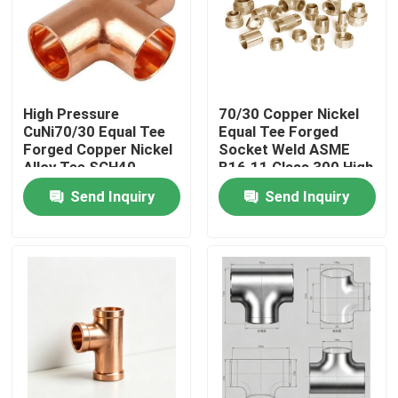
Factory Tour
Quality Control
High Pressure
70/30 Copper Nickel
CuNi70/30 Equal Tee
Equal Tee Forged
Forged Copper Nickel
Socket Weld ASME
Contact Us
Alloy Tee SCH40
B16.11 Class 300 High
SCH80 Anti-corrosion
Pressure
Send Inquiry
Send Inquiry
Marine Pipeline Fitting
Request A Quote
Copper Nickel Fittings
Copper Nickel Elbow
Copper Nickel Pipe