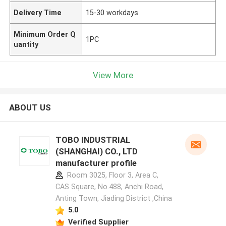
Delivery Time
15-30 workdays
Minimum Order Q
1PC
uantity
View More
ABOUT US
TOBO INDUSTRIAL
(SHANGHAI) CO., LTD
manufacturer profile
Room 3025, Floor 3, Area C,
CAS Square, No.488, Anchi Road,
Anting Town, Jiading District ,China
5.0
Verified Supplier