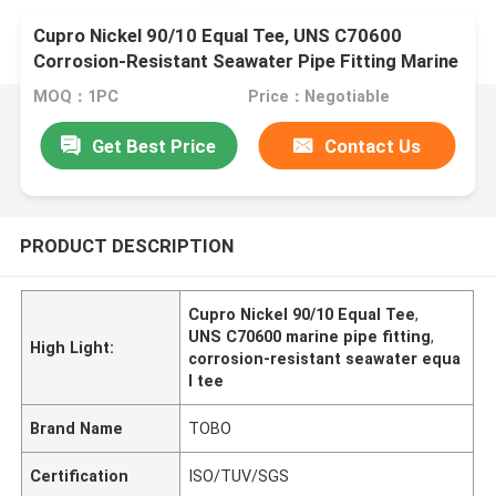
Cupro Nickel 90/10 Equal Tee, UNS C70600
Corrosion-Resistant Seawater Pipe Fitting Marine
Grade
MOQ：1PC
Price：Negotiable
Get Best Price
Contact Us
PRODUCT DESCRIPTION
Cupro Nickel 90/10 Equal Tee
,
UNS C70600 marine pipe fitting
,
High Light:
corrosion-resistant seawater equa
l tee
Brand Name
TOBO
Certification
ISO/TUV/SGS