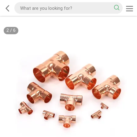
2
/
6