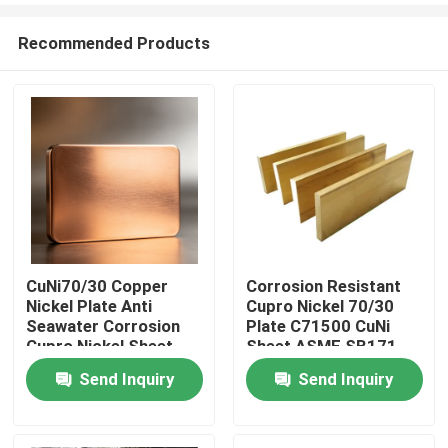
Recommended Products
CuNi70/30 Copper
Corrosion Resistant
Nickel Plate Anti
Cupro Nickel 70/30
Home
Seawater Corrosion
Plate C71500 CuNi
Cupro Nickel Sheet
Sheet ASME SB171
For Marine Equipment
Heat Exchanger
Send Inquiry
Send Inquiry
Products
About Us