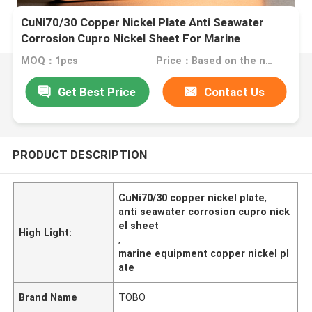
CuNi70/30 Copper Nickel Plate Anti Seawater
Corrosion Cupro Nickel Sheet For Marine
Equipment
MOQ：1pcs
Price：Based on the number
Get Best Price
Contact Us
PRODUCT DESCRIPTION
CuNi70/30 copper nickel plate
,
anti seawater corrosion cupro nick
el sheet
High Light:
,
marine equipment copper nickel pl
ate
Brand Name
TOBO