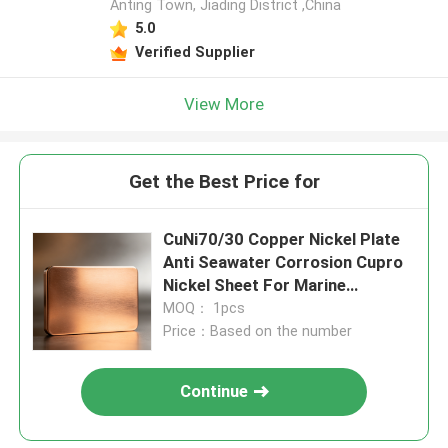
Anting Town, Jiading District ,China
5.0
Verified Supplier
View More
Get the Best Price for
CuNi70/30 Copper Nickel Plate
Anti Seawater Corrosion Cupro
Nickel Sheet For Marine
Equipment
MOQ： 1pcs
Price：Based on the number
Continue