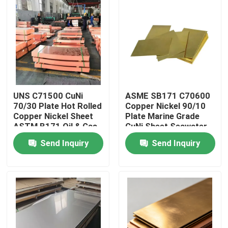
Factory Tour
Quality Control
Contact Us
UNS C71500 CuNi
ASME SB171 C70600
70/30 Plate Hot Rolled
Copper Nickel 90/10
Copper Nickel Sheet
Plate Marine Grade
Request A Quote
ASTM B171 Oil & Gas
CuNi Sheet Seawater
Grade
Piping
Send Inquiry
Send Inquiry
Copper Nickel Fittings
Copper Nickel Elbow
Copper Nickel Pipe