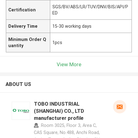
SGS/BV/ABS/LR/TUV/DNV/BIS/API/P
Certification
ED
Delivery Time
15-30 working days
Minimum Order Q
1pcs
uantity
View More
ABOUT US
TOBO INDUSTRIAL
(SHANGHAI) CO., LTD
manufacturer profile
Room 3025, Floor 3, Area C,
CAS Square, No.488, Anchi Road,