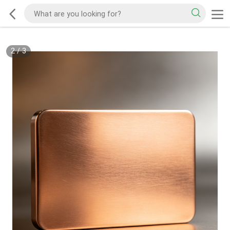
2
/
3