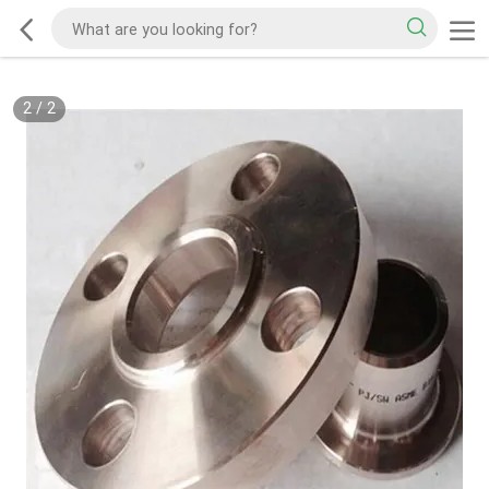
2
/
2