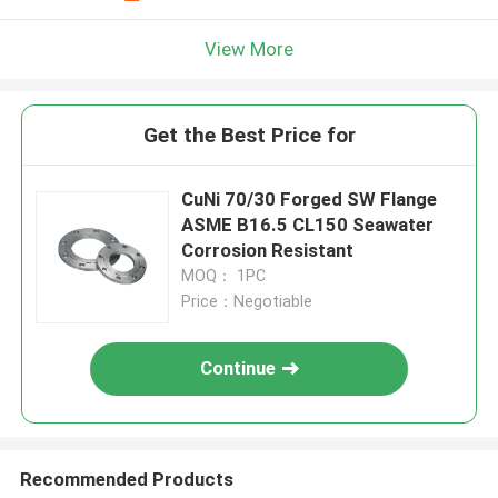
View More
Get the Best Price for
CuNi 70/30 Forged SW Flange
ASME B16.5 CL150 Seawater
Corrosion Resistant
MOQ： 1PC
Price：Negotiable
Continue
Recommended Products