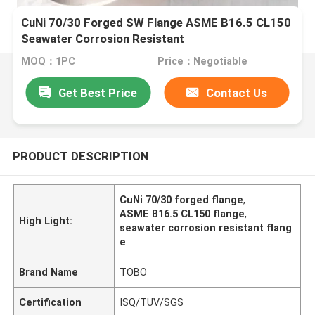
CuNi 70/30 Forged SW Flange ASME B16.5 CL150
Seawater Corrosion Resistant
MOQ：1PC
Price：Negotiable
Get Best Price
Contact Us
PRODUCT DESCRIPTION
CuNi 70/30 forged flange
,
ASME B16.5 CL150 flange
,
High Light:
seawater corrosion resistant flang
e
Brand Name
TOBO
Certification
ISQ/TUV/SGS