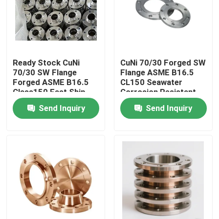
Factory Tour
Quality Control
Ready Stock CuNi
CuNi 70/30 Forged SW
70/30 SW Flange
Flange ASME B16.5
Forged ASME B16.5
CL150 Seawater
Contact Us
Class150 Fast Ship
Corrosion Resistant
Send Inquiry
Send Inquiry
Request A Quote
Copper Nickel Fittings
Copper Nickel Elbow
Copper Nickel Pipe