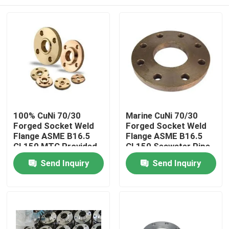
100% CuNi 70/30
Marine CuNi 70/30
Forged Socket Weld
Forged Socket Weld
Flange ASME B16.5
Flange ASME B16.5
CL150 MTC Provided
CL150 Seawater Pipe
Home
Send Inquiry
Send Inquiry
Products
About Us