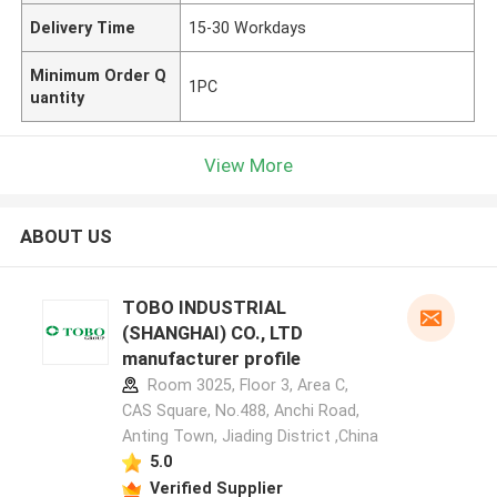
Delivery Time
15-30 Workdays
Minimum Order Q
1PC
uantity
View More
ABOUT US
TOBO INDUSTRIAL
(SHANGHAI) CO., LTD
manufacturer profile
Room 3025, Floor 3, Area C,
CAS Square, No.488, Anchi Road,
Anting Town, Jiading District ,China
5.0
Verified Supplier