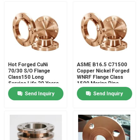
Hot Forged CuNi
ASME B16.5 C71500
70/30 S/O Flange
Copper Nickel Forged
Class150 Long
WNRF Flange Class
Service Life 20 Years
1500 Marine Pipe
Fitting
Send Inquiry
Send Inquiry
Home
Products
About Us