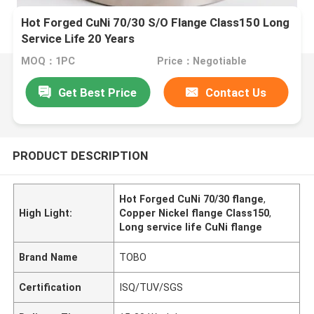
Hot Forged CuNi 70/30 S/O Flange Class150 Long
Service Life 20 Years
MOQ：1PC
Price：Negotiable
Get Best Price
Contact Us
PRODUCT DESCRIPTION
Hot Forged CuNi 70/30 flange
,
High Light:
Copper Nickel flange Class150
,
Long service life CuNi flange
Brand Name
TOBO
Certification
ISQ/TUV/SGS