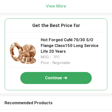
View More
Get the Best Price for
Hot Forged CuNi 70/30 S/O
Flange Class150 Long Service
Life 20 Years
MOQ： 1PC
Price：Negotiable
Continue
Recommended Products