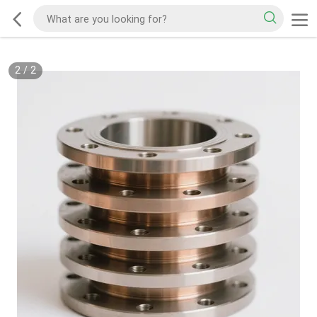
2
/
2