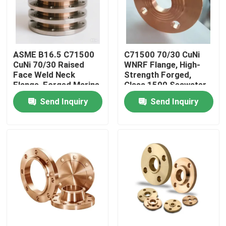
Factory Tour
ASME B16.5 C71500
C71500 70/30 CuNi
Quality Control
CuNi 70/30 Raised
WNRF Flange, High-
Face Weld Neck
Strength Forged,
Flange, Forged Marine
Class 1500 Seawater
Contact Us
Flange
Pipe Fitting
Send Inquiry
Send Inquiry
Request A Quote
Copper Nickel Fittings
Copper Nickel Elbow
Copper Nickel Pipe