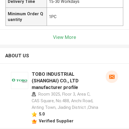
Delivery Time
15-30 Workdays
Minimum Order Q
1PC
uantity
View More
ABOUT US
TOBO INDUSTRIAL
(SHANGHAI) CO., LTD
manufacturer profile
Room 3025, Floor 3, Area C,
CAS Square, No.488, Anchi Road,
Anting Town, Jiading District ,China
5.0
Verified Supplier