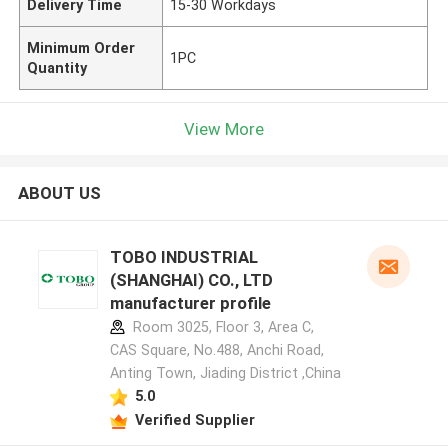
Delivery Time
15-30 Workdays
Minimum Order
1PC
Quantity
View More
ABOUT US
TOBO INDUSTRIAL
(SHANGHAI) CO., LTD
manufacturer profile
Room 3025, Floor 3, Area C,
CAS Square, No.488, Anchi Road,
Anting Town, Jiading District ,China
5.0
Verified Supplier