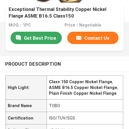
Exceptional Thermal Stability Copper Nickel
Flange ASME B16.5 Class150
MOQ：1PC
Price：Negotiable
Get Best Price
Contact Us
PRODUCT DESCRIPTION
Class 150 Copper Nickel Flange
,
High Light:
ASME B16.5 Copper Nickel Flange
,
Plain Finish Copper Nickel Flange
Brand Name
TOBO
Certification
ISO/TUV/SGS