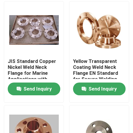
JIS Standard Copper
Yellow Transparent
Nickel Weld Neck
Coating Weld Neck
Flange for Marine
Flange EN Standard
Applications with
for Secure Welding
1500# Pressure
and Pressure Handling
Send Inquiry
Send Inquiry
Rating
Home
Products
About Us