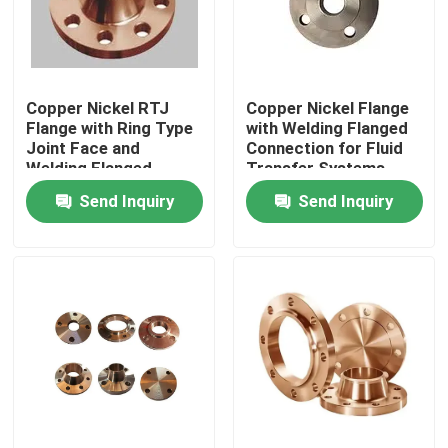
Factory Tour
Copper Nickel RTJ
Copper Nickel Flange
Quality Control
Flange with Ring Type
with Welding Flanged
Joint Face and
Connection for Fluid
Welding Flanged
Transfer Systems
Contact Us
Connection for 300#
Send Inquiry
Send Inquiry
Pressure
Request A Quote
Copper Nickel Fittings
Copper Nickel Elbow
Copper Nickel Pipe