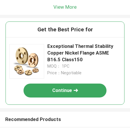
View More
Get the Best Price for
Exceptional Thermal Stability
Copper Nickel Flange ASME
B16.5 Class150
MOQ： 1PC
Price：Negotiable
Continue
Recommended Products