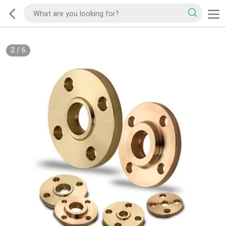
2
/
6