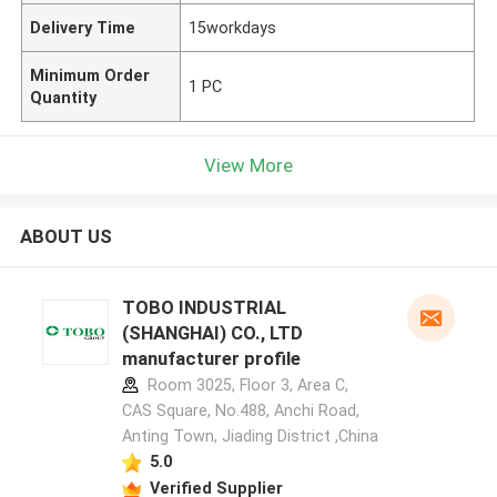
Delivery Time
15workdays
Minimum Order
1 PC
Quantity
View More
ABOUT US
TOBO INDUSTRIAL
(SHANGHAI) CO., LTD
manufacturer profile
Room 3025, Floor 3, Area C,
CAS Square, No.488, Anchi Road,
Anting Town, Jiading District ,China
5.0
Verified Supplier