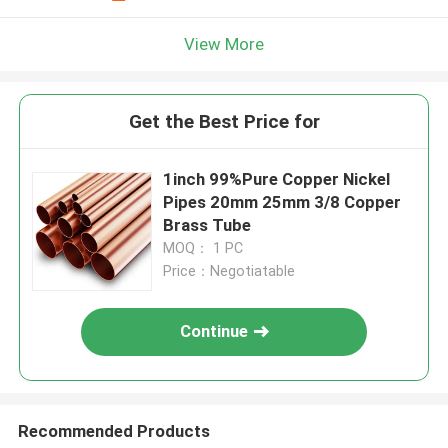
View More
Get the Best Price for
1inch 99%Pure Copper Nickel
Pipes 20mm 25mm 3/8 Copper
Brass Tube
MOQ： 1 PC
Price：Negotiatable
Continue
Recommended Products