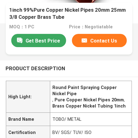
1inch 99%Pure Copper Nickel Pipes 20mm 25mm
3/8 Copper Brass Tube
MOQ：1 PC
Price：Negotiatable
Get Best Price
Contact Us
PRODUCT DESCRIPTION
Round Paint Spraying Copper
Nickel Pipe
High Light:
,
Pure Copper Nickel Pipes 20mm
,
Brass Copper Nickel Tubing 1inch
Brand Name
TOBO/ METAL
Certification
BV/ SGS/ TUV/ ISO