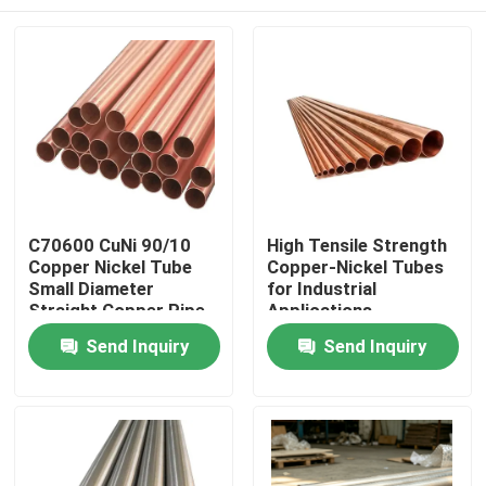
C70600 CuNi 90/10
High Tensile Strength
Copper Nickel Tube
Copper-Nickel Tubes
Small Diameter
for Industrial
Straight Copper Pipe
Applications
Home
Send Inquiry
Send Inquiry
Products
About Us