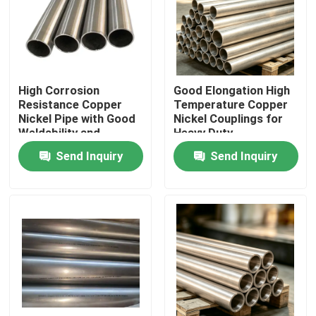
Factory Tour
Quality Control
High Corrosion
Good Elongation High
Resistance Copper
Temperature Copper
Nickel Pipe with Good
Nickel Couplings for
Contact Us
Weldability and
Heavy Duty
Excellent Thermal
Applications
Send Inquiry
Send Inquiry
Conductivity
Request A Quote
Copper Nickel Fittings
Copper Nickel Elbow
Copper Nickel Pipe