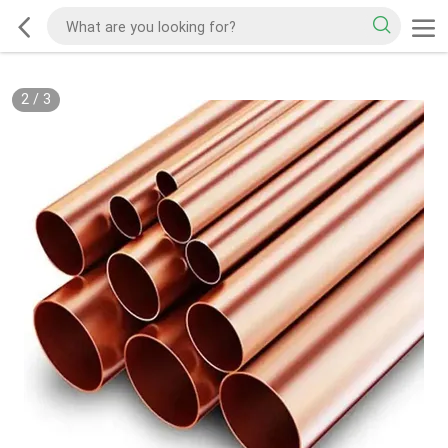
2
/
3