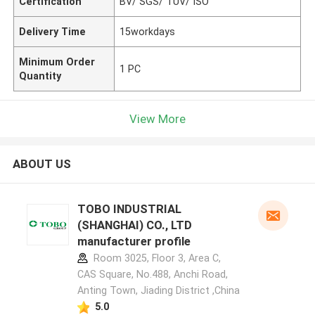
Certification
BV/ SGS/ TUV/ ISO
Delivery Time
15workdays
Minimum Order
1 PC
Quantity
View More
ABOUT US
TOBO INDUSTRIAL
(SHANGHAI) CO., LTD
manufacturer profile
Room 3025, Floor 3, Area C,
CAS Square, No.488, Anchi Road,
Anting Town, Jiading District ,China
5.0