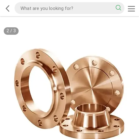
2
/
3