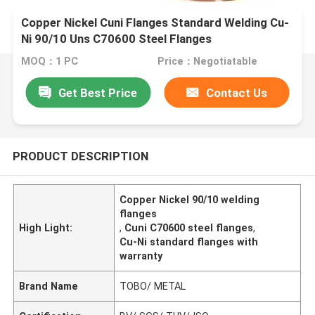
Copper Nickel Cuni Flanges Standard Welding Cu-
Ni 90/10 Uns C70600 Steel Flanges
MOQ：1 PC
Price：Negotiatable
Get Best Price
Contact Us
PRODUCT DESCRIPTION
Copper Nickel 90/10 welding
flanges
High Light:
,
Cuni C70600 steel flanges
,
Cu-Ni standard flanges with
warranty
Brand Name
TOBO/ METAL