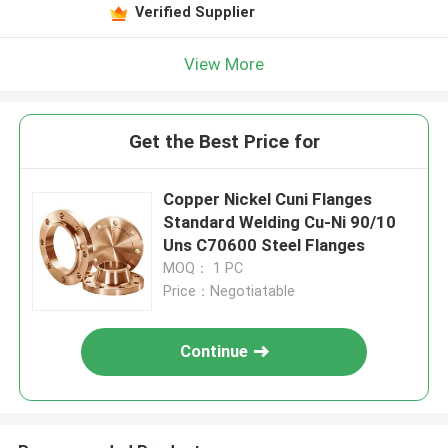
Verified Supplier
View More
Get the Best Price for
Copper Nickel Cuni Flanges
Standard Welding Cu-Ni 90/10
Uns C70600 Steel Flanges
MOQ： 1 PC
Price：Negotiatable
Continue