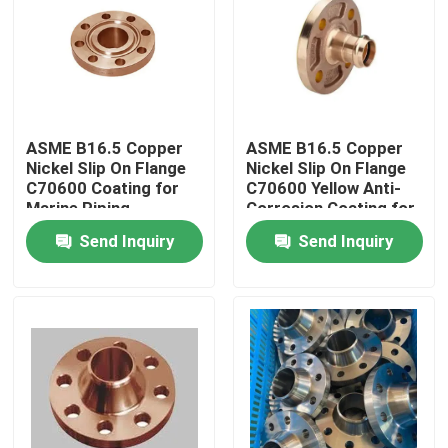
Factory Tour
Quality Control
ASME B16.5 Copper
ASME B16.5 Copper
Nickel Slip On Flange
Nickel Slip On Flange
Contact Us
C70600 Coating for
C70600 Yellow Anti-
Marine Piping
Corrosion Coating for
Marine Piping
Send Inquiry
Send Inquiry
Request A Quote
Copper Nickel Fittings
Copper Nickel Elbow
Copper Nickel Pipe