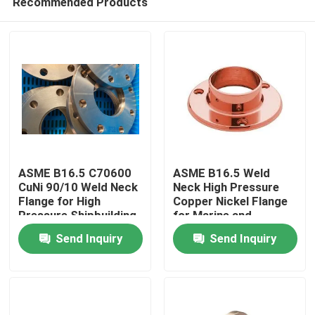
Recommended Products
ASME B16.5 C70600
ASME B16.5 Weld
CuNi 90/10 Weld Neck
Neck High Pressure
Flange for High
Copper Nickel Flange
Pressure Shipbuilding
for Marine and
Home
and Marine
Shipbuilding
Send Inquiry
Send Inquiry
Applications
Products
About Us