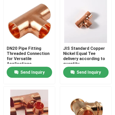
Factory Tour
Quality Control
Contact Us
DN20 Pipe Fitting
JIS Standard Copper
Threaded Connection
Nickel Equal Tee
for Versatile
delivery according to
Request A Quote
Applications
quantity
Send Inquiry
Send Inquiry
Copper Nickel Fittings
Copper Nickel Elbow
Copper Nickel Pipe