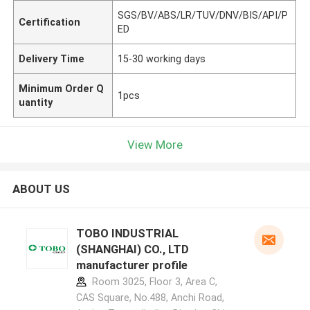
SGS/BV/ABS/LR/TUV/DNV/BIS/API/P
Certification
ED
Delivery Time
15-30 working days
Minimum Order Q
1pcs
uantity
View More
ABOUT US
TOBO INDUSTRIAL
(SHANGHAI) CO., LTD
manufacturer profile
Room 3025, Floor 3, Area C,
CAS Square, No.488, Anchi Road,