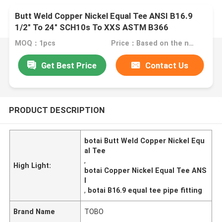
Butt Weld Copper Nickel Equal Tee ANSI B16.9
1/2" To 24" SCH10s To XXS ASTM B366
MOQ：1pcs
Price：Based on the number
Get Best Price
Contact Us
PRODUCT DESCRIPTION
botai Butt Weld Copper Nickel Equ
al Tee
,
High Light:
botai Copper Nickel Equal Tee ANS
I
,
botai B16.9 equal tee pipe fitting
Brand Name
TOBO