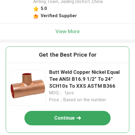
Anting Town, Jiading District ,China
5.0
Verified Supplier
View More
Get the Best Price for
Butt Weld Copper Nickel Equal
Tee ANSI B16.9 1/2" To 24"
SCH10s To XXS ASTM B366
MOQ： 1pcs
Price：Based on the number
Continue