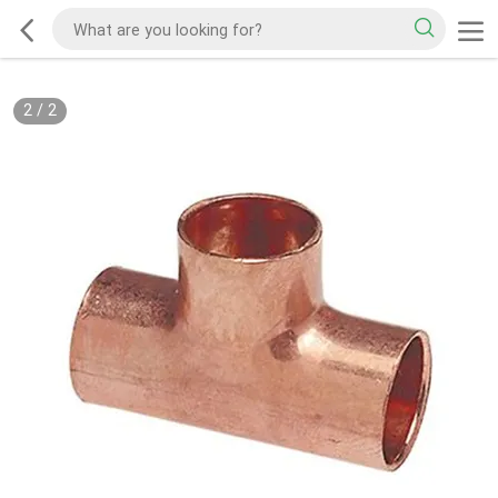
2
/
2