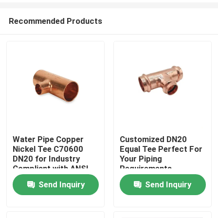
Recommended Products
Water Pipe Copper
Customized DN20
Nickel Tee C70600
Equal Tee Perfect For
Home
DN20 for Industry
Your Piping
Compliant with ANSI
Requirements
JIS Standards
Send Inquiry
Send Inquiry
Products
About Us